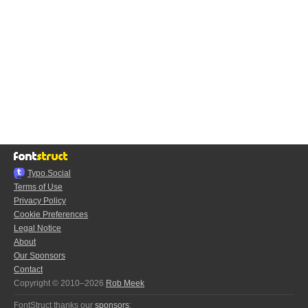
Typo.Social
Terms of Use
Privacy Policy
Cookie Preferences
Legal Notice
About
Our Sponsors
Contact
Copyright © 2010–2026
Rob Meek
FontStruct thanks our
sponsors
: