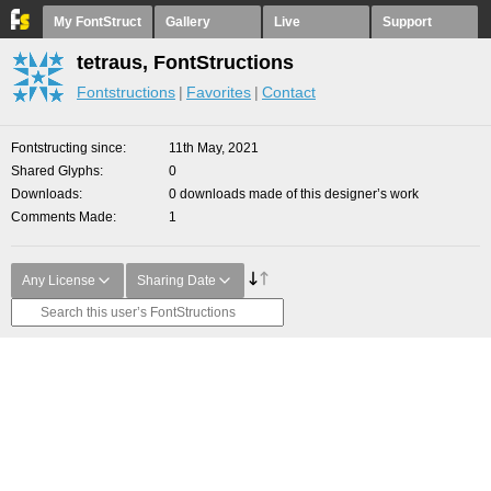
My FontStruct
Gallery
Live
Support
tetraus, FontStructions
Fontstructions
Favorites
Contact
Fontstructing since
11th May, 2021
Shared Glyphs
0
Downloads
0 downloads made of this designer’s work
Comments Made
1
Any License
Sharing Date