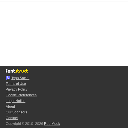
Typo.Social
Terms of Use
Privacy Policy
Cookie Preferences
Legal Notice
About
Our Sponsors
Contact
Copyright © 2010–2026
Rob Meek