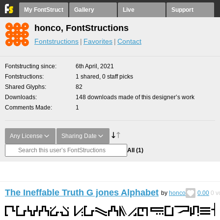
My FontStruct
Gallery
Live
Support
honco, FontStructions
Fontstructions
Favorites
Contact
Fontstructing since
6th April, 2021
Fontstructions
1 shared, 0 staff picks
Shared Glyphs
82
Downloads
148 downloads made of this designer’s work
Comments Made
1
Any License
Sharing Date
All
(1)
The Ineffable Truth G jones Alphabet
by
honco
0.00
0
v