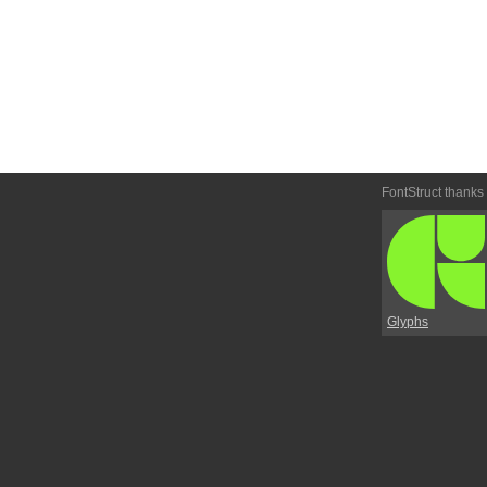
FontStruct thanks
Glyphs