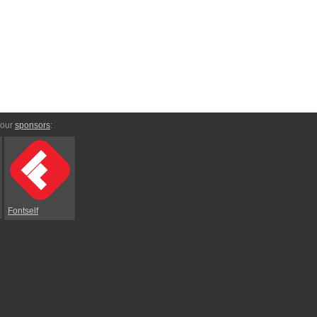
 our
sponsors
:
Fontself