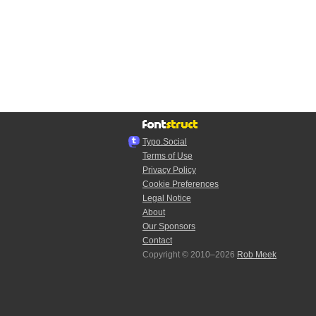
Typo.Social
Terms of Use
Privacy Policy
Cookie Preferences
Legal Notice
About
Our Sponsors
Contact
Copyright © 2010–2026
Rob Meek