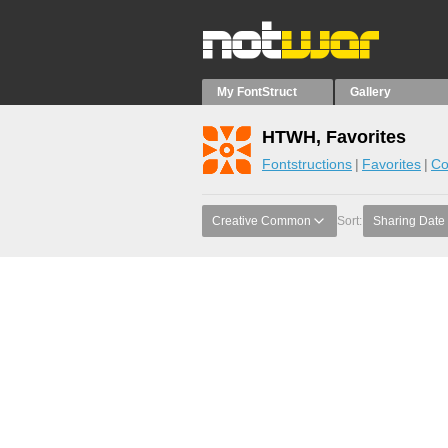
My FontStruct
Gallery
HTWH, Favorites
Fontstructions
Favorites
Co
Creative Common
Sort:
Sharing Date