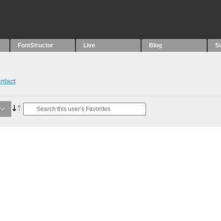
FontStructor
Live
Blog
S
ntact