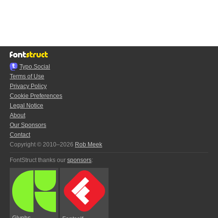
Typo.Social
Terms of Use
Privacy Policy
Cookie Preferences
Legal Notice
About
Our Sponsors
Contact
Copyright © 2010–2026
Rob Meek
FontStruct thanks our
sponsors
:
Glyphs