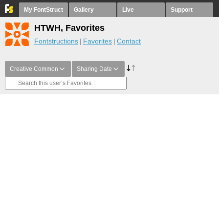
My FontStruct
Gallery
Live
Support
HTWH, Favorites
Fontstructions
Favorites
Contact
Creative Common
Sharing Date