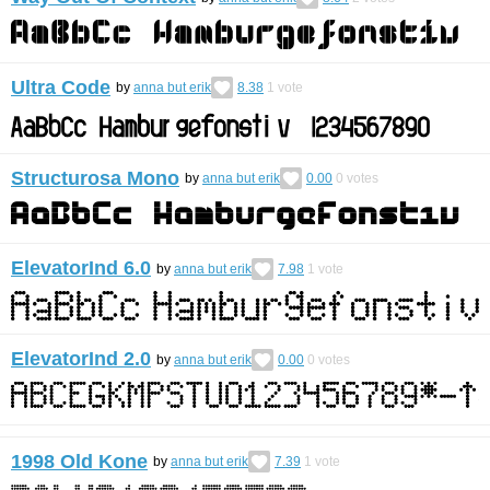
Ultra Code
by
anna but erik
8.38
1
vote
Structurosa Mono
by
anna but erik
0.00
0
votes
ElevatorInd 6.0
by
anna but erik
7.98
1
vote
ElevatorInd 2.0
by
anna but erik
0.00
0
votes
1998 Old Kone
by
anna but erik
7.39
1
vote