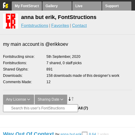
My FontStruct
Gallery
Live
Support
anna but erik, FontStructions
Fontstructions
Favorites
Contact
my main account is @erikkoev
Fontstructing since
5th September, 2020
Fontstructions
7 shared, 0 staff picks
Shared Glyphs
891
Downloads
158 downloads made of this designer’s work
Comments Made
12
Any License
Sharing Date
All
(7)
Way Out Of Context
by
anna but erik
8.64
2
votes