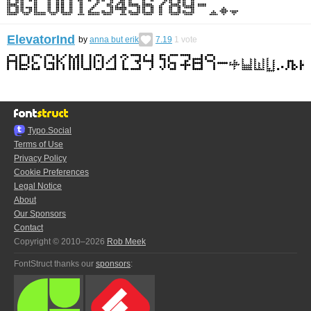
ElevatorInd
by
anna but erik
7.19
1
vote
Typo.Social
Terms of Use
Privacy Policy
Cookie Preferences
Legal Notice
About
Our Sponsors
Contact
Copyright © 2010–2026
Rob Meek
FontStruct thanks our
sponsors
: