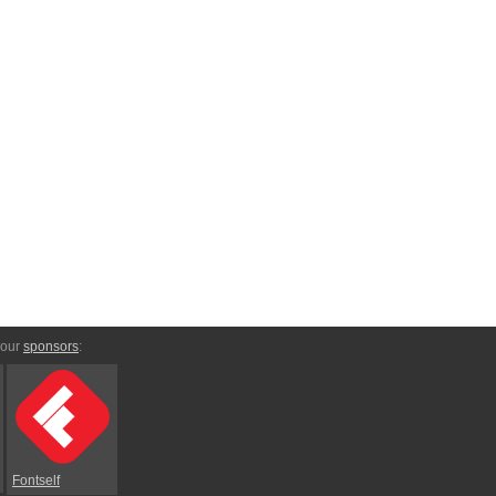
 our
sponsors
:
Fontself