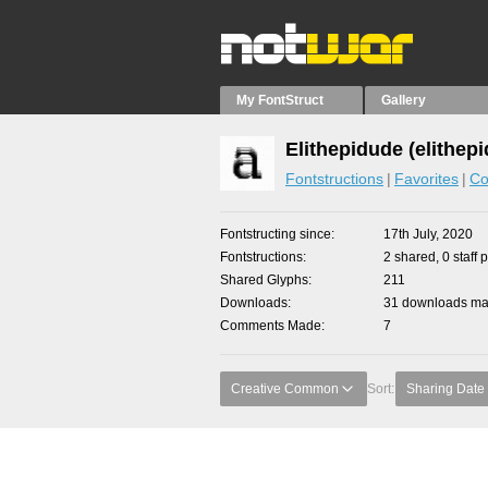
My FontStruct
Gallery
Elithepidude (elithep
Fontstructions
Favorites
Co
Fontstructing since
17th July, 2020
Fontstructions
2 shared, 0 staff 
Shared Glyphs
211
Downloads
31 downloads mad
Comments Made
7
Creative Common
Sort:
Sharing Date