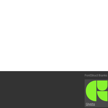
FontStruct thanks
Glyphs