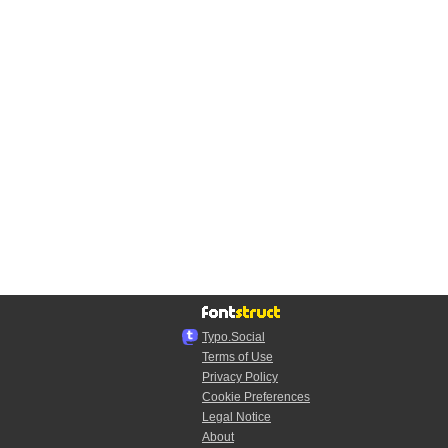
Typo.Social
Terms of Use
Privacy Policy
Cookie Preferences
Legal Notice
About