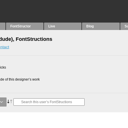
FontStructor
Live
Blog
S
idude), FontStructions
ntact
picks
e of this designer’s work