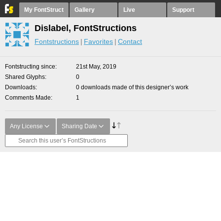
My FontStruct
Gallery
Live
Support
Dislabel, FontStructions
Fontstructions
Favorites
Contact
Fontstructing since
21st May, 2019
Shared Glyphs
0
Downloads
0 downloads made of this designer’s work
Comments Made
1
Any License
Sharing Date