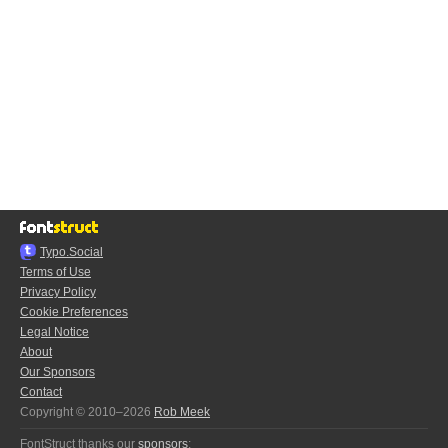
Typo.Social
Terms of Use
Privacy Policy
Cookie Preferences
Legal Notice
About
Our Sponsors
Contact
Copyright © 2010–2026
Rob Meek
FontStruct thanks our
sponsors
: