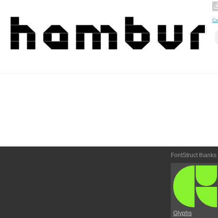
Cr
FontStruct thanks
Glyphs