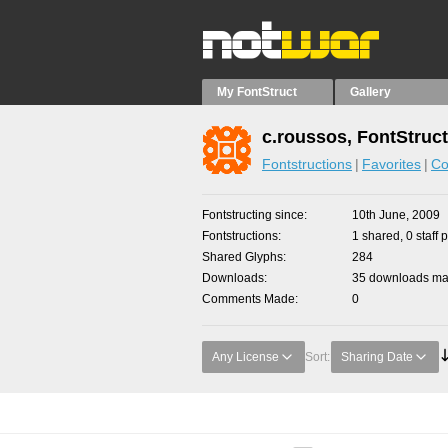
My FontStruct
Gallery
c.roussos, FontStruc
Fontstructions
Favorites
Co
Fontstructing since
10th June, 2009
Fontstructions
1 shared, 0 staff 
Shared Glyphs
284
Downloads
35 downloads mad
Comments Made
0
Any License
Sort:
Sharing Date