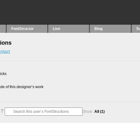
FontStructor
Live
Blog
S
tions
ntact
picks
e of this designer’s work
Show:
All
(1)