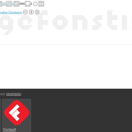
35
1
284
1
eative Commons
 our
sponsors
:
Fontself