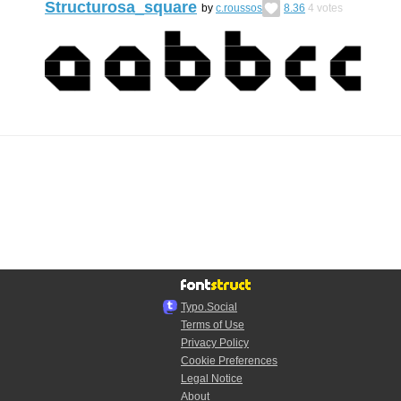
Structurosa_square
by
c.roussos
8.36
4
votes
Typo.Social
Terms of Use
Privacy Policy
Cookie Preferences
Legal Notice
About