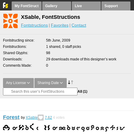
My FontStruct
Gallery
Live
Support
XSable, FontStructions
Fontstructions
Favorites
Contact
Fontstructing since
5th June, 2009
Fontstructions
1 shared, 0 staff picks
Shared Glyphs
98
Downloads
29 downloads made of this designer’s work
Comments Made
0
Any License
Sharing Date
All
(1)
Forest
by
XSable
7.62
4
votes