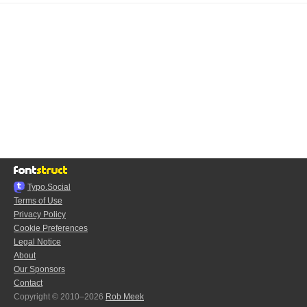
Typo.Social
Terms of Use
Privacy Policy
Cookie Preferences
Legal Notice
About
Our Sponsors
Contact
Copyright © 2010–2026
Rob Meek