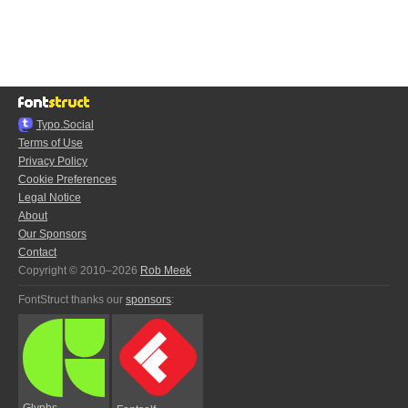
Typo.Social
Terms of Use
Privacy Policy
Cookie Preferences
Legal Notice
About
Our Sponsors
Contact
Copyright © 2010–2026
Rob Meek
FontStruct thanks our
sponsors
:
Glyphs