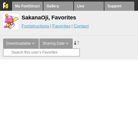
My FontStruct
Gallery
Live
Support
SakanaOji, Favorites
Fontstructions
Favorites
Contact
Downloadable
Sharing Date