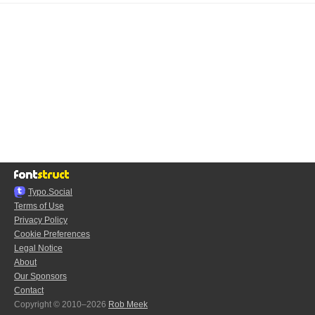
Typo.Social
Terms of Use
Privacy Policy
Cookie Preferences
Legal Notice
About
Our Sponsors
Contact
Copyright © 2010–2026
Rob Meek