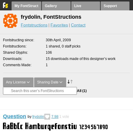
My FontStruct
Gallery
Live
Support
frydolin, FontStructions
Fontstructions
Favorites
Contact
Fontstructing since
30th April, 2009
Fontstructions
1 shared, 0 staff picks
Shared Glyphs
106
Downloads
15 downloads made of this designer’s work
Comments Made
1
Any License
Sharing Date
All
(1)
Question
by
frydolin
7.98
1
vote