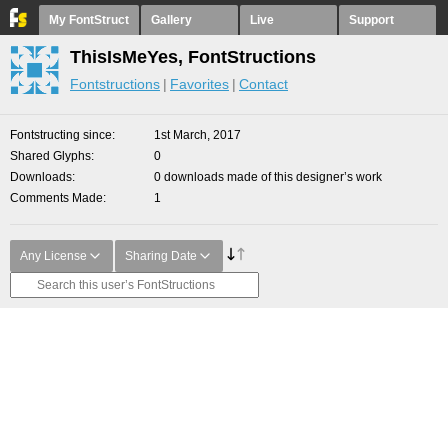
My FontStruct
Gallery
Live
Support
ThisIsMeYes, FontStructions
Fontstructions
Favorites
Contact
Fontstructing since
1st March, 2017
Shared Glyphs
0
Downloads
0 downloads made of this designer’s work
Comments Made
1
Any License
Sharing Date