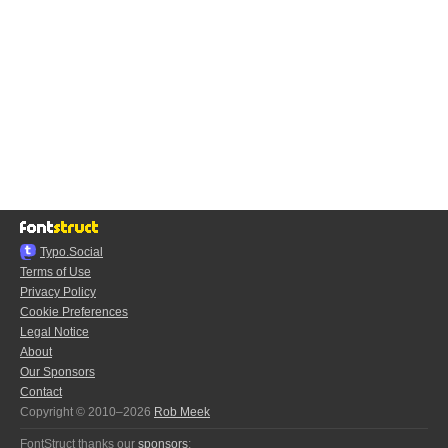
Typo.Social
Terms of Use
Privacy Policy
Cookie Preferences
Legal Notice
About
Our Sponsors
Contact
Copyright © 2010–2026
Rob Meek
FontStruct thanks our
sponsors
: