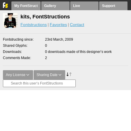
My FontStruct
Gallery
Live
Support
kits, FontStructions
Fontstructions
Favorites
Contact
Fontstructing since
23rd March, 2009
Shared Glyphs
0
Downloads
0 downloads made of this designer’s work
Comments Made
2
Any License
Sharing Date