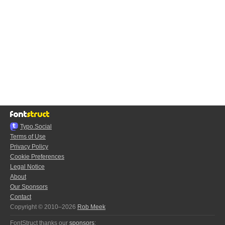
Typo.Social
Terms of Use
Privacy Policy
Cookie Preferences
Legal Notice
About
Our Sponsors
Contact
Copyright © 2010–2026
Rob Meek
FontStruct thanks our
sponsors
: