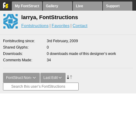
My FontStruct
Gallery
Live
Support
larrya, FontStructions
Fontstructions
Favorites
Contact
Fontstructing since
3rd February, 2009
Shared Glyphs
0
Downloads
0 downloads made of this designer’s work
Comments Made
34
FontStruct Non-
Last Edit