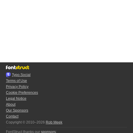
Typo.Social
Terms of Use
Privacy Policy
Cookie Preferences
Legal Notice
About
Our Sponsors
Contact
Copyright © 2010–2026
Rob Meek
FontStruct thanks our
sponsors
: