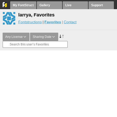
My FontStruct
Gallery
Live
Support
larrya, Favorites
Fontstructions
Favorites
Contact
Any License
Sharing Date