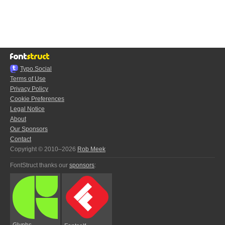
Typo.Social
Terms of Use
Privacy Policy
Cookie Preferences
Legal Notice
About
Our Sponsors
Contact
Copyright © 2010–2026
Rob Meek
FontStruct thanks our
sponsors
:
Glyphs