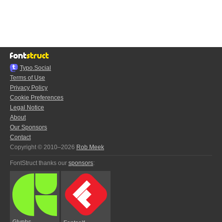
Typo.Social
Terms of Use
Privacy Policy
Cookie Preferences
Legal Notice
About
Our Sponsors
Contact
Copyright © 2010–2026
Rob Meek
FontStruct thanks our
sponsors
:
Glyphs