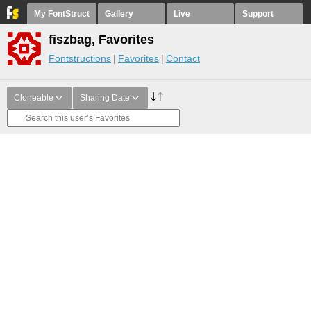
My FontStruct
Gallery
Live
Support
fiszbag, Favorites
Fontstructions
Favorites
Contact
Cloneable
Sharing Date