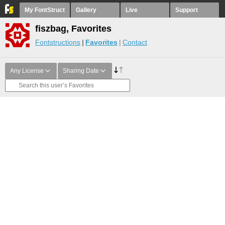
My FontStruct
Gallery
Live
Support
fiszbag, Favorites
Fontstructions
Favorites
Contact
Any License
Sharing Date