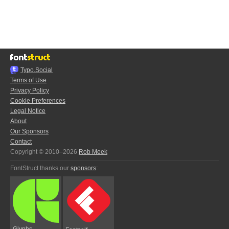
Typo.Social
Terms of Use
Privacy Policy
Cookie Preferences
Legal Notice
About
Our Sponsors
Contact
Copyright © 2010–2026
Rob Meek
FontStruct thanks our
sponsors
:
Glyphs