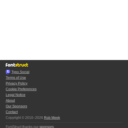
Typo.Social
Terms of Use
Privacy Policy
Cookie Preferences
Legal Notice
About
Our Sponsors
Contact
Copyright © 2010–2026
Rob Meek
FontStruct thanks our
sponsors
: