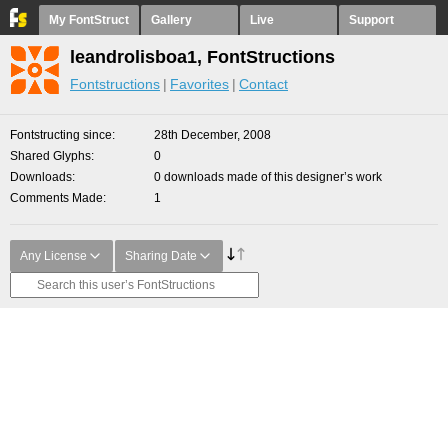
My FontStruct
Gallery
Live
Support
leandrolisboa1, FontStructions
Fontstructions
Favorites
Contact
Fontstructing since
28th December, 2008
Shared Glyphs
0
Downloads
0 downloads made of this designer’s work
Comments Made
1
Any License
Sharing Date