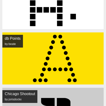
db Points
by beate
Chicago Shootout
by jorisdockx