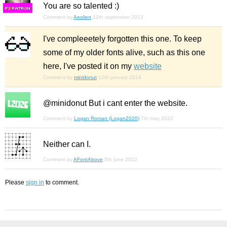
You are so talented :)
F
S
Comment by
Aeolien
12th september 2013
I've compleeetely forgotten this one. To keep
some of my older fonts alive, such as this one
here, I've posted it on my
website
Comment by
minidonut
12th january 2014
@minidonut But i cant enter the website.
Comment by
Logan Roman (Logan2020)
7th may 2022
Neither can I.
Comment by
AFontAbove
5th june 2022
Please
sign in
to comment.