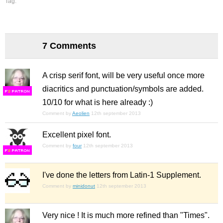
Tag:
7 Comments
A crisp serif font, will be very useful once more
diacritics and punctuation/symbols are added.
F
S
10/10 for what is here already :)
Comment by
Aeolien
12th september 2013
Excellent pixel font.
Comment by
four
12th september 2013
F
S
I've done the letters from Latin-1 Supplement.
Comment by
minidonut
12th september 2013
Very nice ! It is much more refined than "Times".