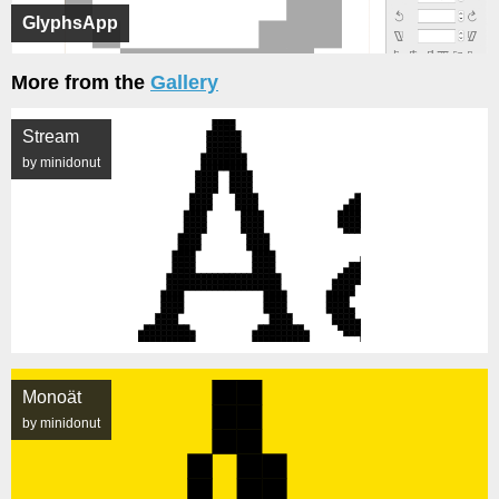
GlyphsApp
More from the
Gallery
Stream
by minidonut
Monoät
by minidonut