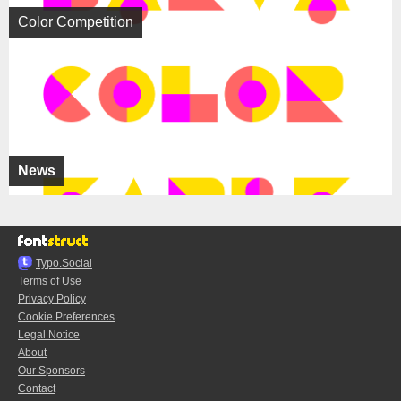
Color Competition
News
Typo.Social
Terms of Use
Privacy Policy
Cookie Preferences
Legal Notice
About
Our Sponsors
Contact