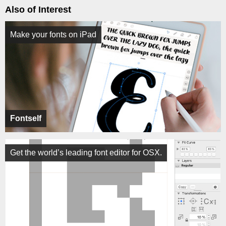
Also of Interest
Make your fonts on iPad
Fontself
Get the world’s leading font editor for OSX.