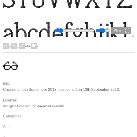
View
1
7
143
9
Info:
Created on 5th September 2013. Last edited on 13th September 2013.
License:
All Rights Reserved. No download available.
Categories:
Sets: