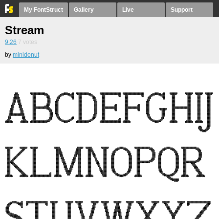
My FontStruct
Gallery
Live
Support
Stream
9.26
7
votes
by
minidonut