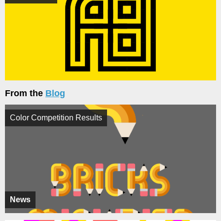
From the
Blog
Color Competition Results
News