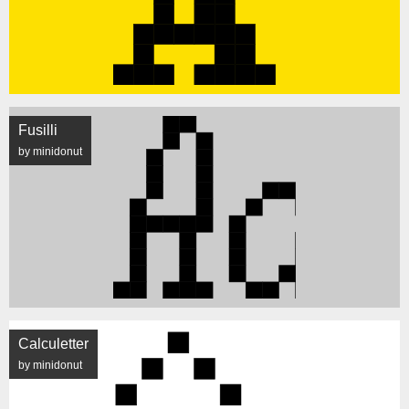
Fusilli
by minidonut
Calculetter
by minidonut