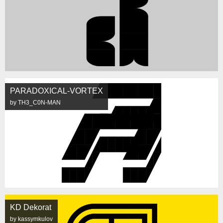
PARADOXICAL-VORTEX
by TH3_C0N-MAN
KD Dekorat
by kassymkulov