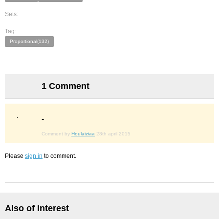
Sets:
Tag:
Proportional(132)
1 Comment
-
Comment by
Houlaiziaa
28th april 2015
Please
sign in
to comment.
Also of Interest