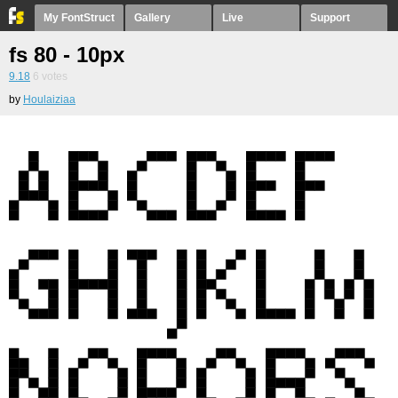
My FontStruct
Gallery
Live
Support
fs 80 - 10px
9.18
6
votes
by
Houlaiziaa