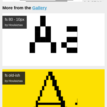
More from the
Gallery
fs 80 - 10px
by Houlaiziaa
fs old-ish
by Houlaiziaa