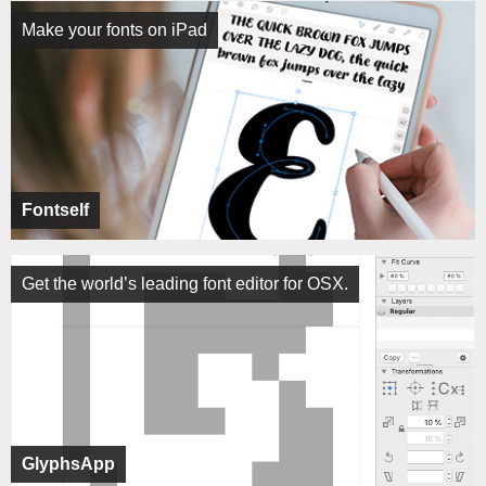
Make your fonts on iPad
Fontself
Get the world’s leading font editor for OSX.
GlyphsApp