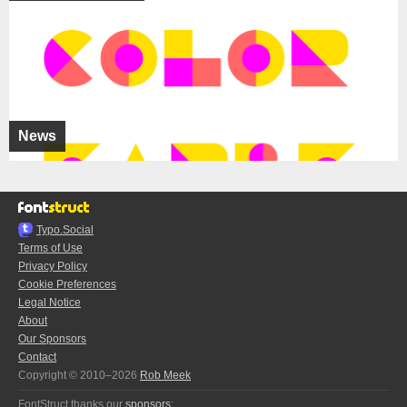
News
Typo.Social
Terms of Use
Privacy Policy
Cookie Preferences
Legal Notice
About
Our Sponsors
Contact
Copyright © 2010–2026
Rob Meek
FontStruct thanks our
sponsors
: