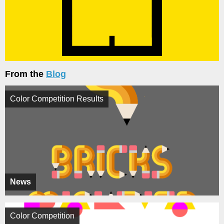
From the
Blog
Color Competition Results
News
Color Competition