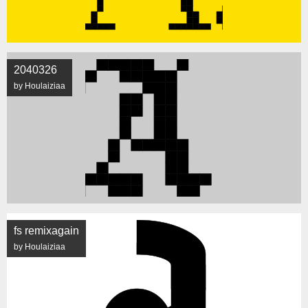
2040326
by Houlaiziaa
fs remixagain
by Houlaiziaa