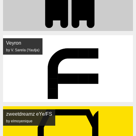
Veyron
by V. Sarela (Yautja)
zweetdreamz eYe/FS
by elmoyenique