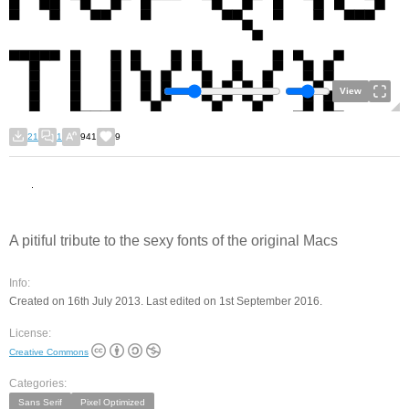
View
21
1
941
9
A pitiful tribute to the sexy fonts of the original Macs
Info:
Created on 16th July 2013. Last edited on 1st September 2016.
License:
Creative Commons
Categories:
Sans Serif
Pixel Optimized