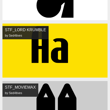
STF_LORD KRUMBLE
by Sed4tives
STF_MOVIEMAX
by Sed4tives