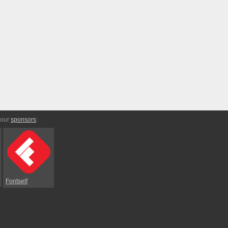
 our
sponsors
:
Fontself