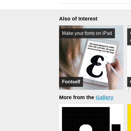
Also of Interest
Make your fonts on iPad
Fontself
More from the
Gallery