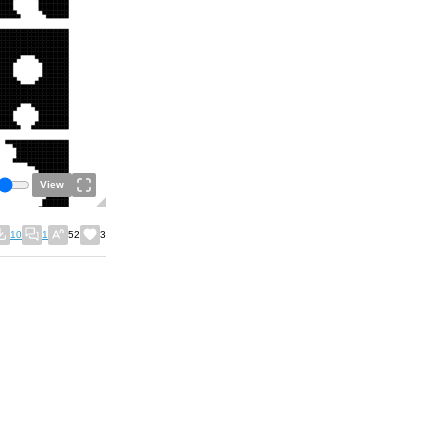
View
10
1
52
3