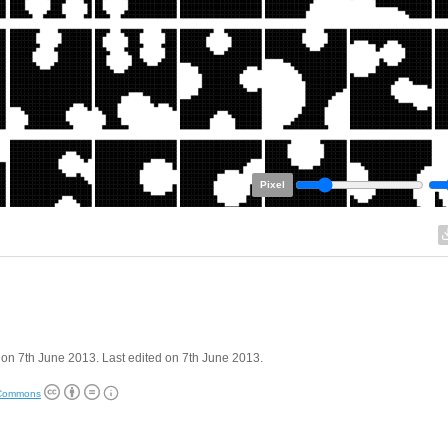
Pixel
on 7th June 2013. Last edited on 7th June 2013.
 Commons