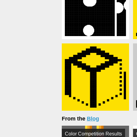
From the
Blog
Color Competition Results