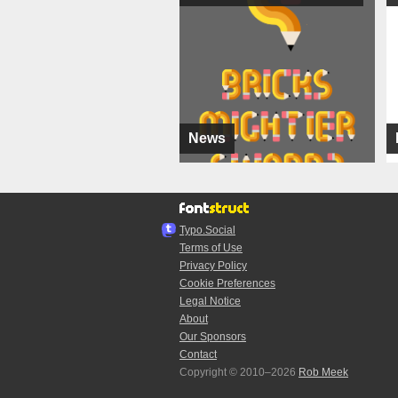
News
Typo.Social
Terms of Use
Privacy Policy
Cookie Preferences
Legal Notice
About
Our Sponsors
Contact
Copyright © 2010–2026
Rob Meek