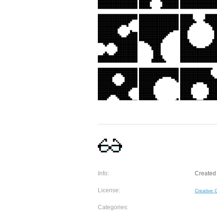
Info:
Created 
License:
Creative
Categories: