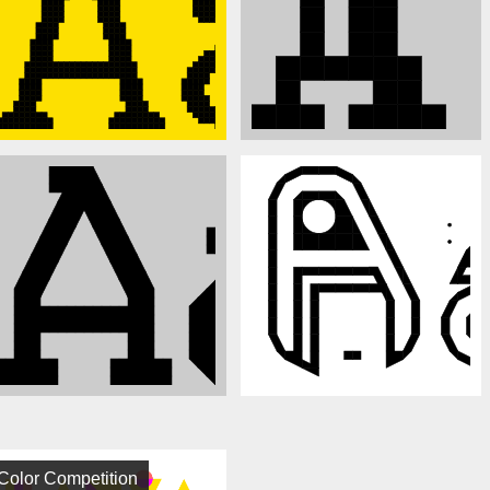
Color Competition