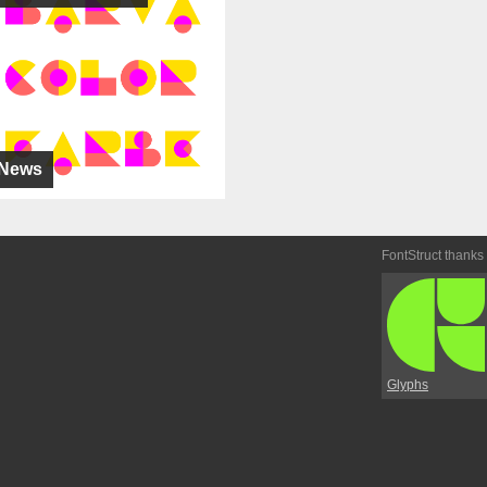
News
FontStruct thanks
Glyphs