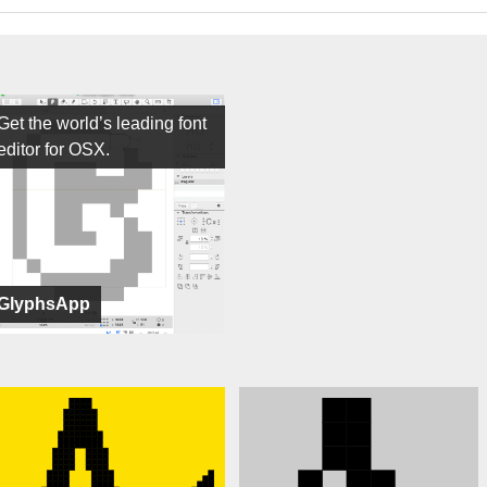
Get the world’s leading font
editor for OSX.
GlyphsApp