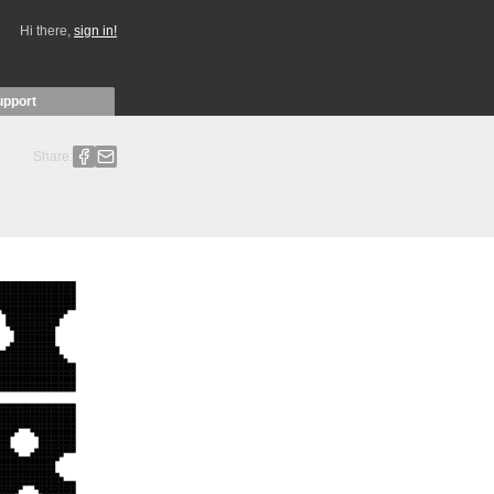
Hi there,
sign in!
upport
Share: