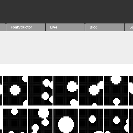
FontStructor
Live
Blog
S