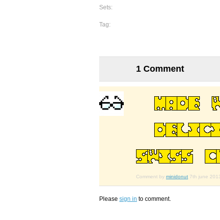
Sets:
Tag:
1 Comment
Comment by
minidonut
7th june 201
Please
sign in
to comment.