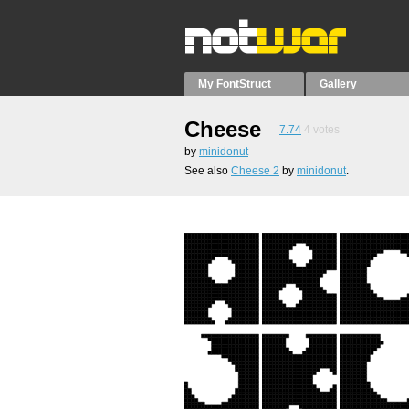
My FontStruct
Gallery
Cheese
7.74
4
votes
by
minidonut
See also
Cheese 2
by
minidonut
.