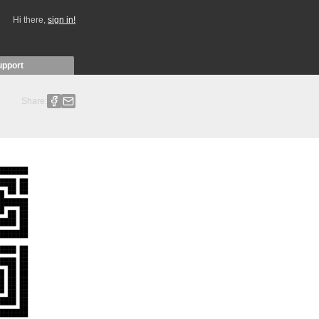
Hi there,
sign in!
upport
Share: