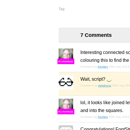
Tag:
7 Comments
Interesting connected s
colouring this to find the
F
S
Comment by
Aeolien
26th may 2013
Wait, script? ._.
Comment by
minidonut
26th may 20
lol, it looks like joined
and into the squares.
F
S
Comment by
Aeolien
26th may 2013
Congratulations! FontSt