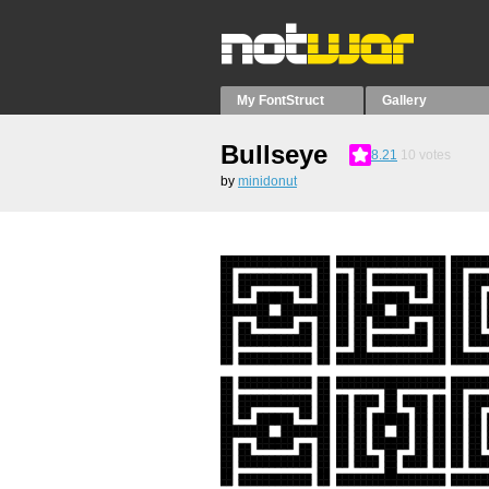
My FontStruct
Gallery
Bullseye
8.21
10
votes
by
minidonut