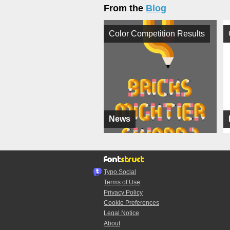
From the
Blog
Color Competition Results
News
Typo.Social
Terms of Use
Privacy Policy
Cookie Preferences
Legal Notice
About