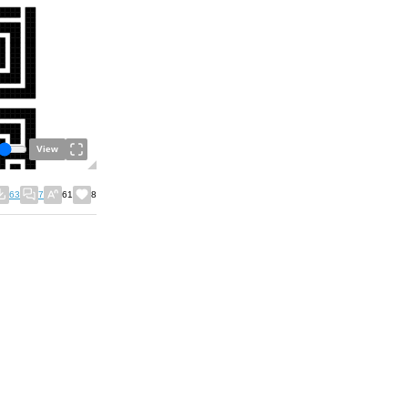
View
63
7
61
8