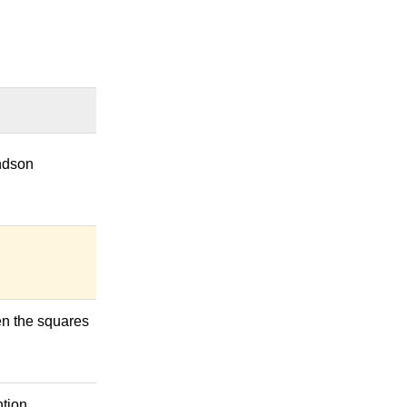
andson
een the squares
tion.