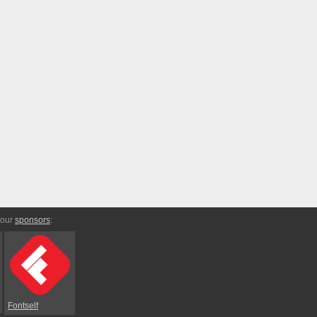
 our
sponsors
:
Fontself