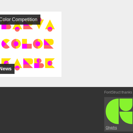
Color Competition
News
FontStruct thanks
Glyphs