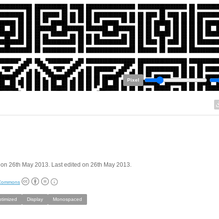
Pixel
on 26th May 2013. Last edited on 26th May 2013.
 Commons
ptimized
Display
Monospaced