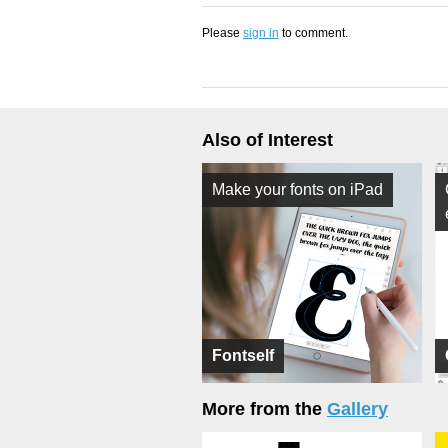
Please
sign in
to comment.
Also of Interest
Make your fonts on iPad
Fontself
More from the
Gallery