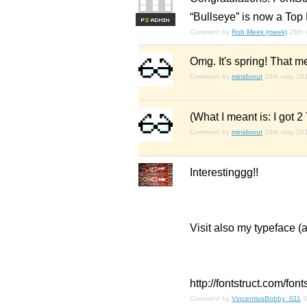
“Bullseye” is now a Top 
F
S
Comment by
Rob Meek (meek)
28th
Omg. It's spring! Tha
Comment by
minidonut
28th may 20
(What I meant is: I got 2
Comment by
minidonut
28th may 20
Interestinggg!!
Visit also my typeface (
http://fontstruct.com/fo
Comment by
VincentiusBobby_011
3