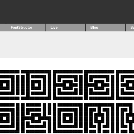
FontStructor
Live
Blog
S