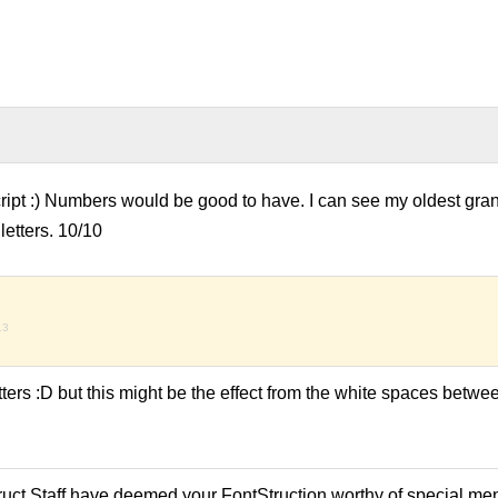
cript :) Numbers would be good to have. I can see my oldest gr
 letters. 10/10
13
 letters :D but this might be the effect from the white spaces betw
ruct Staff have deemed your FontStruction worthy of special men