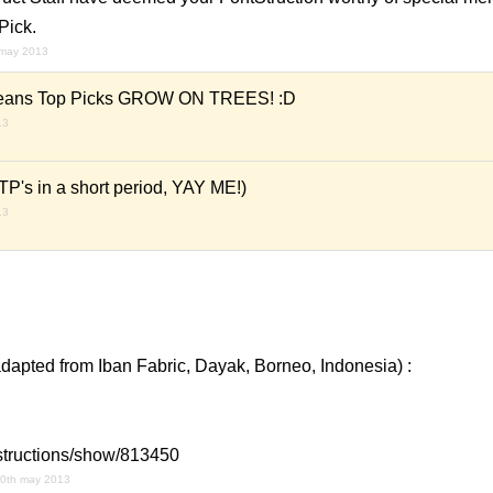
Pick.
 may 2013
t means Top Picks GROW ON TREES! :D
13
 TP's in a short period, YAY ME!)
13
adapted from Iban Fabric, Dayak, Borneo, Indonesia) :
ntstructions/show/813450
0th may 2013