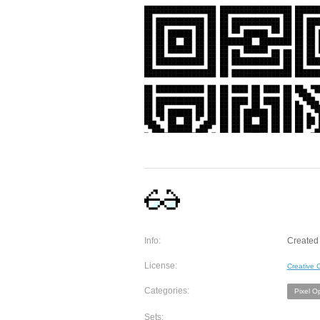
Info:
Created 
License:
Creative
Categories:
Pixel O
Sets: