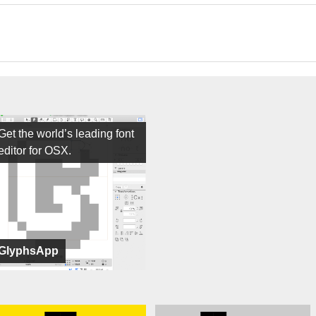
Get the world’s leading font
editor for OSX.
GlyphsApp