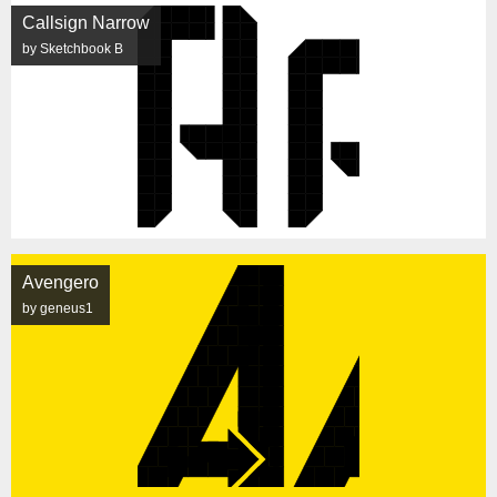
Callsign Narrow
by Sketchbook B
Avengero
by geneus1