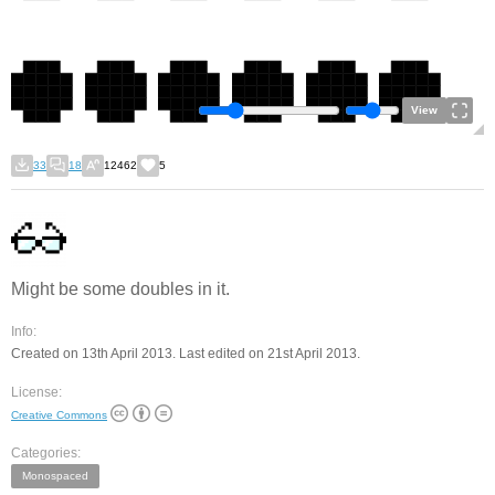
View
33
18
12462
5
Might be some doubles in it.
Info:
Created on 13th April 2013. Last edited on 21st April 2013.
License:
Creative Commons
Categories:
Monospaced