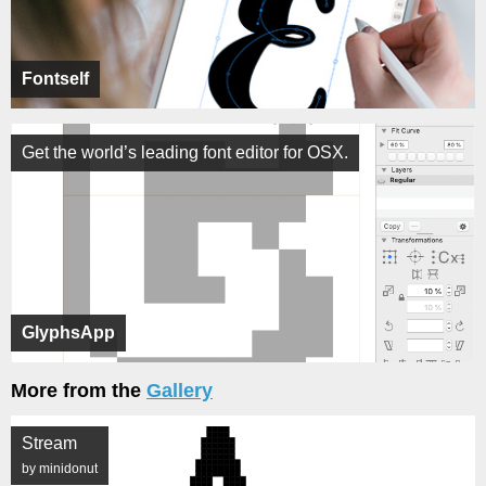
Fontself
Get the world’s leading font editor for OSX.
GlyphsApp
More from the
Gallery
Stream
by minidonut