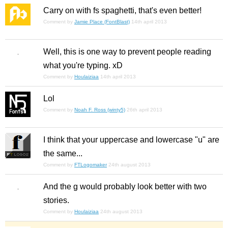
Carry on with fs spaghetti, that's even better!
Comment by
Jamie Place (FontBlast)
14th april 2013
Well, this is one way to prevent people reading
what you're typing. xD
Comment by
Houlaiziaa
14th april 2013
Lol
Comment by
Noah F. Ross (winty5)
26th april 2013
I think that your uppercase and lowercase "u" are
the same...
Comment by
FTLogomaker
24th august 2013
And the g would probably look better with two
stories.
Comment by
Houlaiziaa
24th august 2013