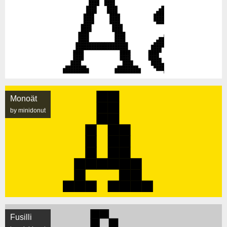
Monoät
by minidonut
Fusilli