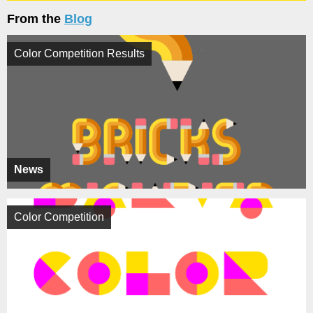
From the
Blog
Color Competition Results
News
Color Competition