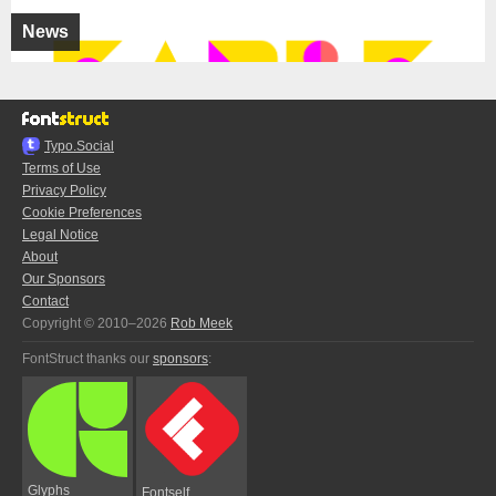
News
Typo.Social
Terms of Use
Privacy Policy
Cookie Preferences
Legal Notice
About
Our Sponsors
Contact
Copyright © 2010–2026
Rob Meek
FontStruct thanks our
sponsors
:
Glyphs
Fontself