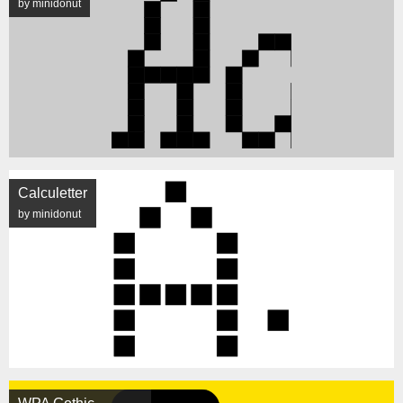
by minidonut
Calculetter
by minidonut