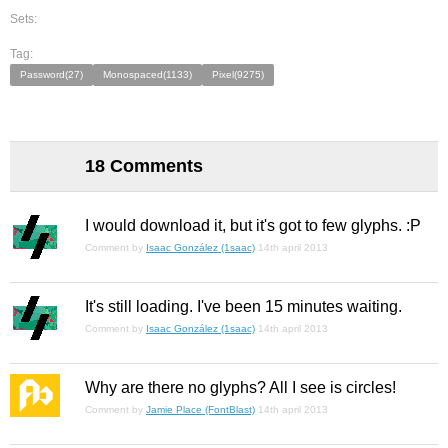
Sets:
Tag:
Password(27)
Monospaced(1133)
Pixel(9275)
18 Comments
I would download it, but it's got to few glyphs. :P
Comment by
Isaac González (1saac)
14th april 2013
It's still loading. I've been 15 minutes waiting.
Comment by
Isaac González (1saac)
14th april 2013
Why are there no glyphs? All I see is circles!
Comment by
Jamie Place (FontBlast)
14th april 2013