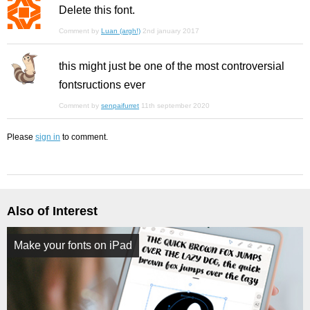
Delete this font.
Comment by
Luan (argh!)
2nd january 2017
this might just be one of the most controversial
fontsructions ever
Comment by
senpaifurret
11th september 2020
Please
sign in
to comment.
Also of Interest
Make your fonts on iPad