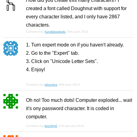
How did you create this many characters? I
created a font called Doughnut with support for
every character listed, and I only have 2867
characters.
Comment by
hundidosplodo
25th june 2014
1. Turn expert mode on if you haven't already.
2. Go to the "Expert" tab.
3. Click on "Unicode Letter Sets".
4. Enjoy!
Comment by
johnorics
26th june 2014
Oh no! Too much dots! Computer exploded... wait
it's ony password character. It is coded in
computer.
Comment by
krochky0
17th january 2016