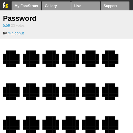
My FontStruct
Gallery
Live
Support
Password
5.59
23
votes
by
minidonut