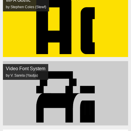
WPA Gothic
by Stephen Coles (Stewf)
Video Font System
by V. Sarela (Yautja)