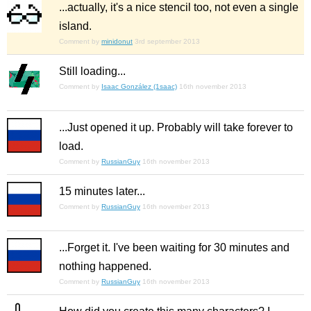
...actually, it's a nice stencil too, not even a single
island.
Comment by
minidonut
3rd september 2013
Still loading...
Comment by
Isaac González (1saac)
16th november 2013
...Just opened it up. Probably will take forever to
load.
Comment by
RussianGuy
16th november 2013
15 minutes later...
Comment by
RussianGuy
16th november 2013
...Forget it. I've been waiting for 30 minutes and
nothing happened.
Comment by
RussianGuy
16th november 2013