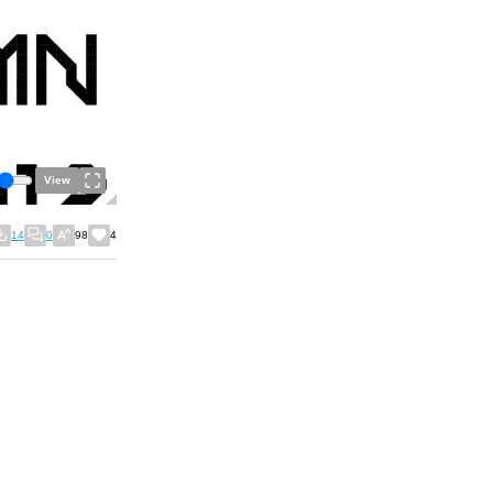
View
14
0
98
4