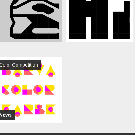
Color Competition
News