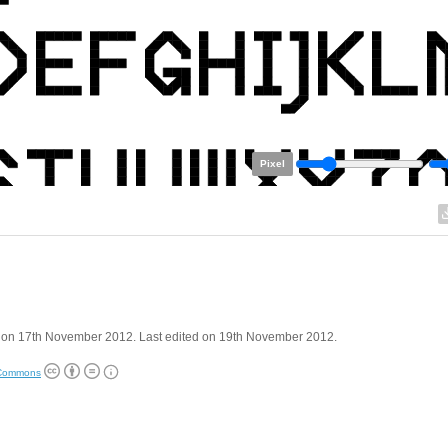
Pixel
 on 17th November 2012. Last edited on 19th November 2012.
 Commons