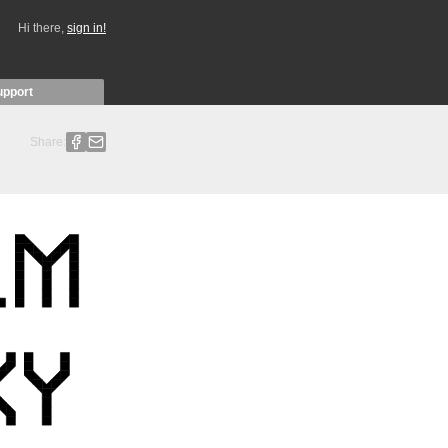
Hi there,
sign in!
upport
Share: