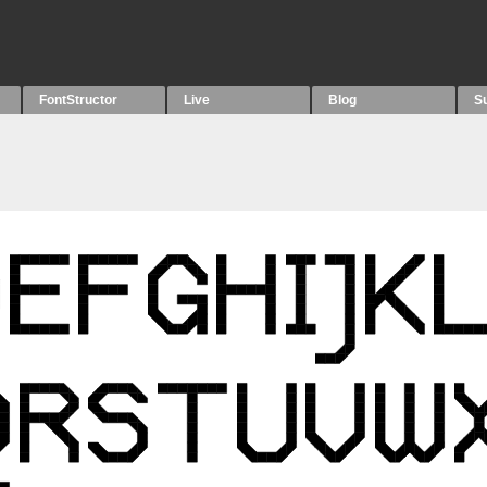
FontStructor
Live
Blog
S