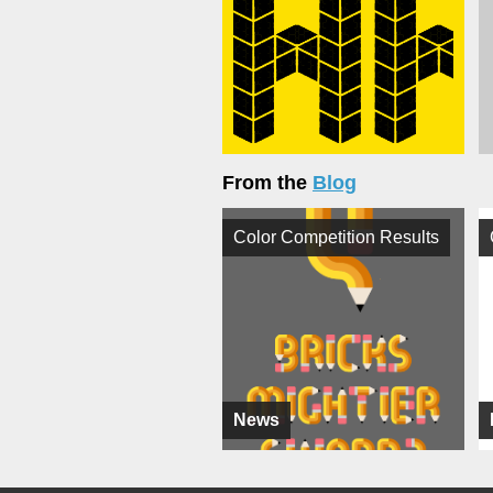
From the
Blog
Color Competition Results
News