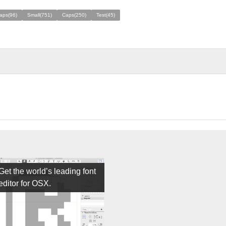
aps(96)
Small(751)
Caps(250)
Test(45)
Get the world’s leading font
editor for OSX.