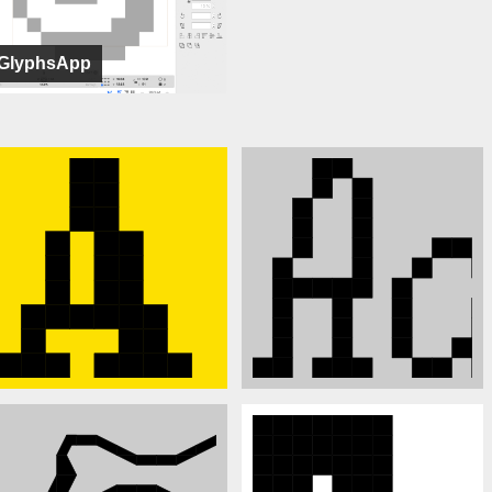
GlyphsApp