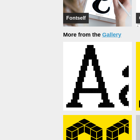
Fontself
More from the
Gallery