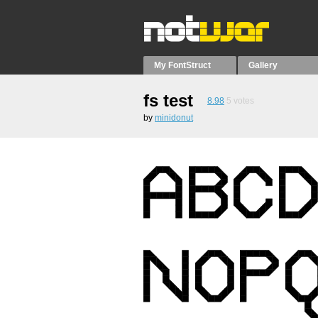
My FontStruct
Gallery
fs test
8.98
5
votes
by
minidonut