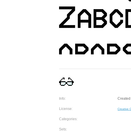
Info:
Created
License:
Creative
Categories:
Sets: