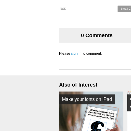
Tag:
Small C
0 Comments
Please
sign in
to comment.
Also of Interest
Make your fonts on iPad