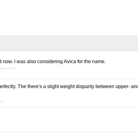
d now. I was also considering Avica for the name.
ugust 2012
perfectly. The there's a slight weight disparity between upper- a
2012