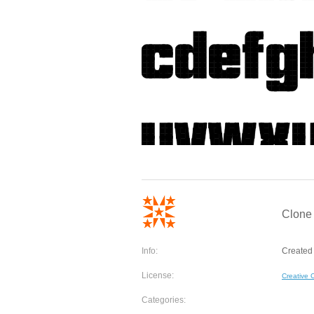
Clone 
Info:
Created 
License:
Creative
Categories: