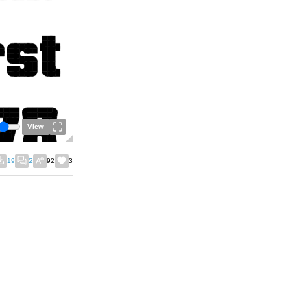
View
19
2
92
3