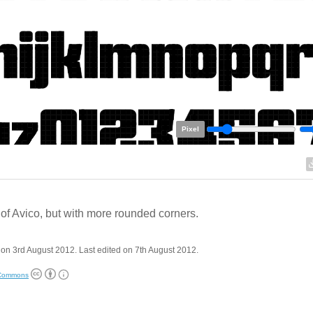
Pixel
of Avico, but with more rounded corners.
on 3rd August 2012. Last edited on 7th August 2012.
 Commons