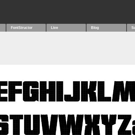
FontStructor
Live
Blog
S