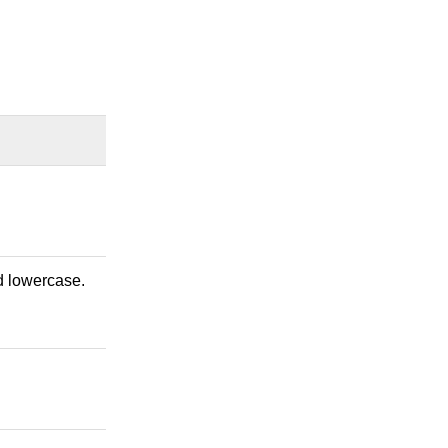
nd lowercase.