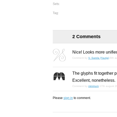
Sets:
Tag:
2 Comments
Nice! Looks more unifie
Comment by
V. Sarela (Yautja)
8th a
The glyphs fit together 
Excellent, nonetheless.
Comment by
minimum
17th august 
Please
sign in
to comment.