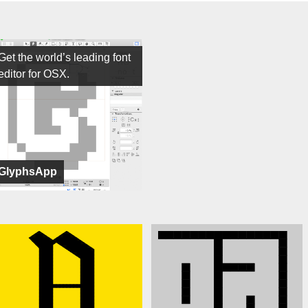
Get the world’s leading font
editor for OSX.
GlyphsApp