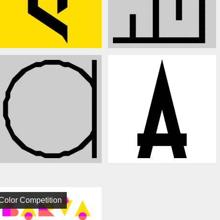
Color Competition