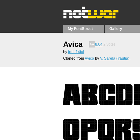
My FontStruct
Gallery
Avica
8.64
2
votes
by
truth14ful
Cloned from
Avico
by
V. Sarela (Yautja)
.