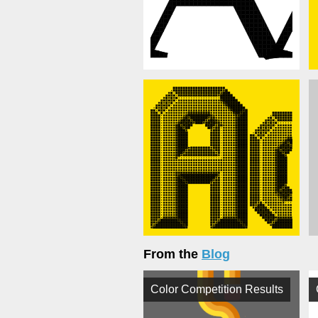
From the
Blog
Color Competition Results