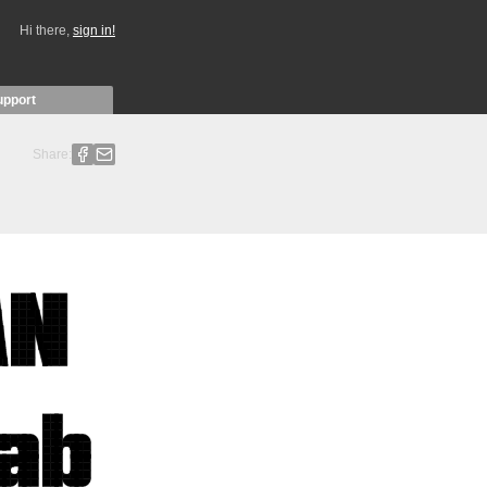
Hi there,
sign in!
upport
Share: