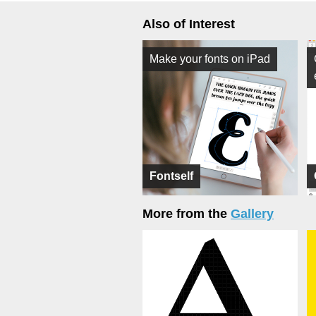
Also of Interest
Make your fonts on iPad
Fontself
More from the
Gallery