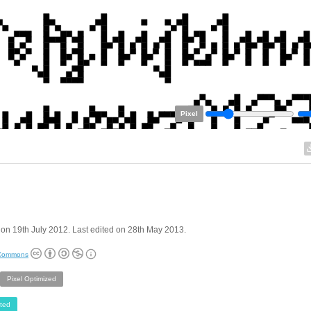
Pixel
on 19th July 2012. Last edited on 28th May 2013.
 Commons
Pixel Optimized
ted