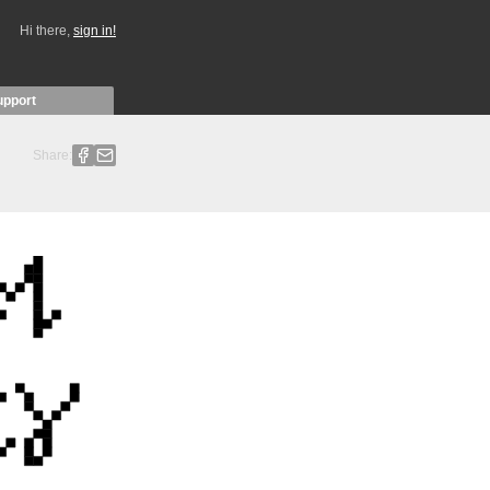
Hi there,
sign in!
upport
Share: