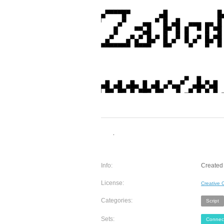
Info:
Created 
License:
Creative
Categories:
Script
Sets:
Connec