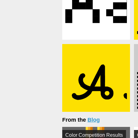
From the
Blog
Color Competition Results