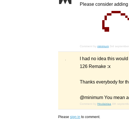
Please consider adding 
Comment by
minimum
3rd septembe
I had no idea this would
126 Remake :x
Thanks everybody for th
@minimum You mean add 
Comment by
Houlaiziaa
4th septemb
Please
sign in
to comment.