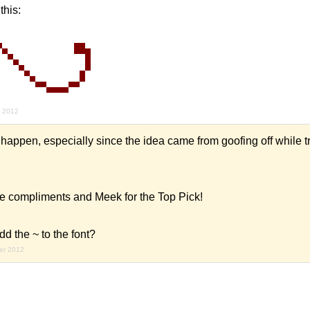
this:
r 2012
 happen, especially since the idea came from goofing off while tr
e compliments and Meek for the Top Pick!
the ~ to the font?
er 2012