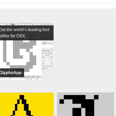
Get the world’s leading font
editor for OSX.
GlyphsApp