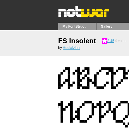
My FontStruct
Gallery
FS Insolent
8.45
9
votes
by
Houlaiziaa