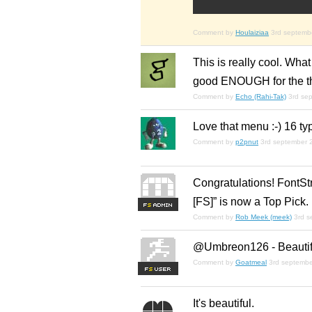
Comment by
Houlaiziaa
3rd septemb
This is really cool. What a
good ENOUGH for the them
Comment by
Echo (Rahi-Tak)
3rd se
Love that menu :-) 16 
Comment by
p2pnut
3rd september 
Congratulations! FontStr
[FS]” is now a Top Pick.
F
S
Comment by
Rob Meek (meek)
3rd 
@Umbreon126 - Beautiful
Comment by
Goatmeal
3rd septemb
F
S
It's beautiful.