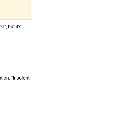
at, but it's
ion. “Insolent