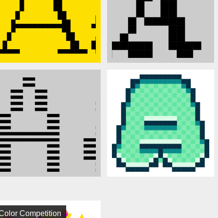
Color Competition