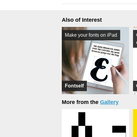
Also of Interest
Make your fonts on iPad
Fontself
More from the
Gallery