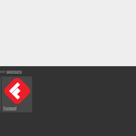
 our
sponsors
:
Fontself