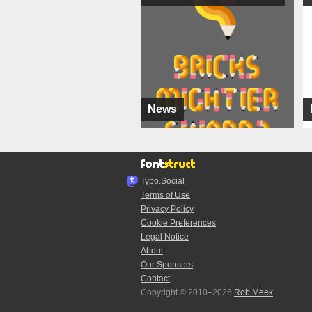
News
Typo.Social
Terms of Use
Privacy Policy
Cookie Preferences
Legal Notice
About
Our Sponsors
Contact
Copyright © 2010–2026
Rob Meek