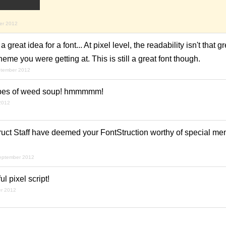
er 2012
 great idea for a font... At pixel level, the readability isn't that gre
e you were getting at. This is still a great font though.
ptember 2012
types of weed soup! hmmmmm!
2012
uct Staff have deemed your FontStruction worthy of special ment
september 2012
 pixel script!
er 2012