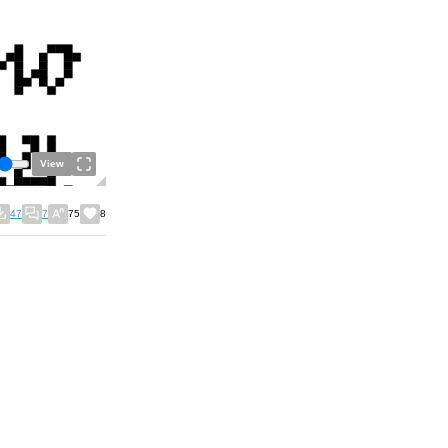
View
47
7
75
8