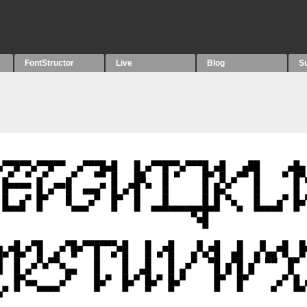
FontStructor
Live
Blog
S