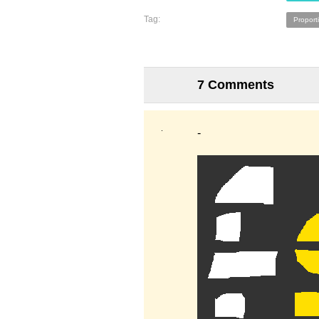
Tag:
Proport
7 Comments
-