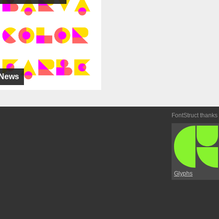
News
FontStruct thanks
Glyphs