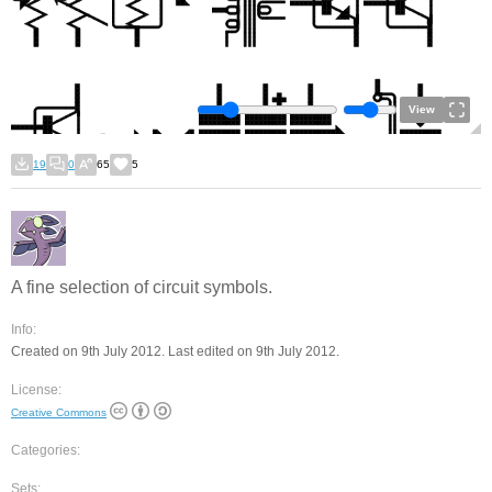
View
19
0
65
5
A fine selection of circuit symbols.
Info:
Created on 9th July 2012. Last edited on 9th July 2012.
License:
Creative Commons
Categories:
Sets: