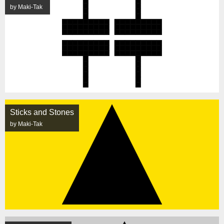
by Maki-Tak
Sticks and Stones
by Maki-Tak