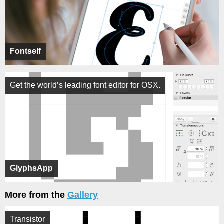
Fontself
Get the world’s leading font editor for OSX.
GlyphsApp
More from the
Gallery
Transistor