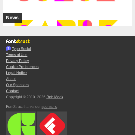
News
Typo.Social
Terms of Use
Privacy Policy
Cookie Preferences
Legal Notice
About
Our Sponsors
Contact
Copyright © 2010–2026
Rob Meek
FontStruct thanks our
sponsors
: