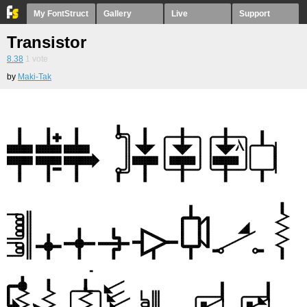
My FontStruct
Gallery
Live
Support
Transistor
8.38
1
vote
by
Maki-Tak