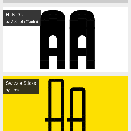
Hi-NRG
by V. Sarela (Yautja)
Swizzle Sticks
by elzero