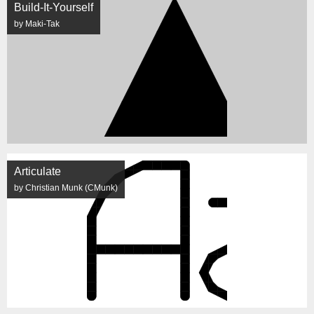
Build-It-Yourself
by Maki-Tak
Articulate
by Christian Munk (CMunk)