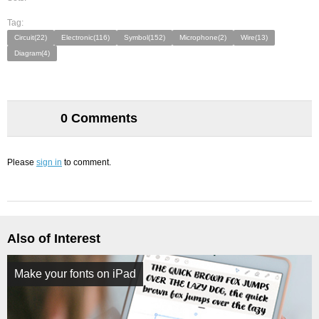
Tag:
Circuit(22)
Electronic(116)
Symbol(152)
Microphone(2)
Wire(13)
Diagram(4)
0 Comments
Please
sign in
to comment.
Also of Interest
Make your fonts on iPad