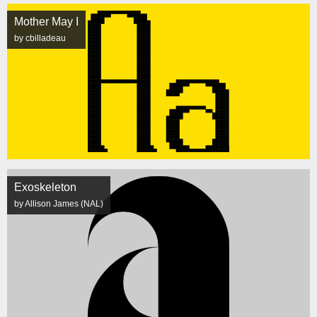
Mother May I
by cbilladeau
Exoskeleton
by Allison James (NAL)