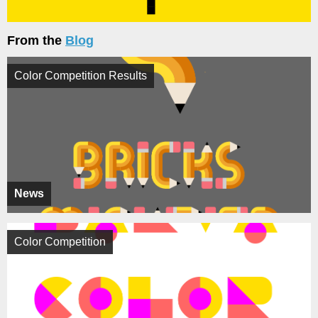
From the
Blog
Color Competition Results
News
Color Competition