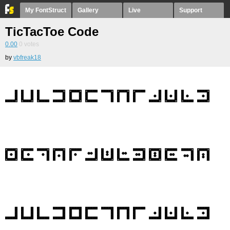
My FontStruct
Gallery
Live
Support
TicTacToe Code
0.00
0
votes
by
vbfreak18