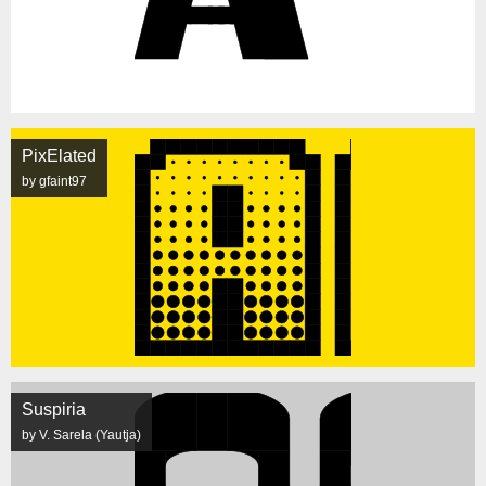
PixElated
by gfaint97
Suspiria
by V. Sarela (Yautja)