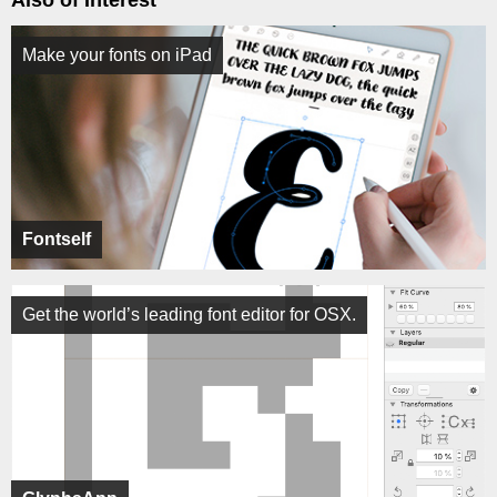
Also of Interest
Make your fonts on iPad
Fontself
Get the world’s leading font editor for OSX.