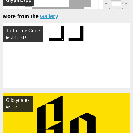
GlyphsApp
More from the
Gallery
TicTacToe Code
by vbfreak18
Gilotyna ex
by luks