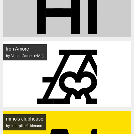
Iron Amore
by Allison James (NAL)
rhino's clubhouse
by caterpillar's.kimono