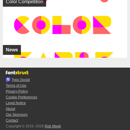
Color Competition
News
Typo.Social
Terms of Use
Privacy Policy
Cookie Preferences
Legal Notice
About
Our Sponsors
Contact
Copyright © 2010–2026
Rob Meek