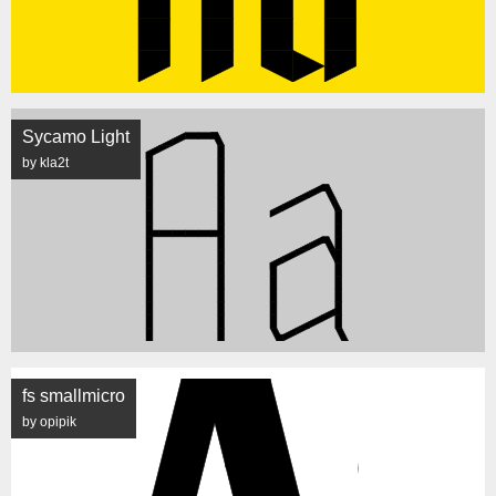
Sycamo Light
by kla2t
fs smallmicro
by opipik