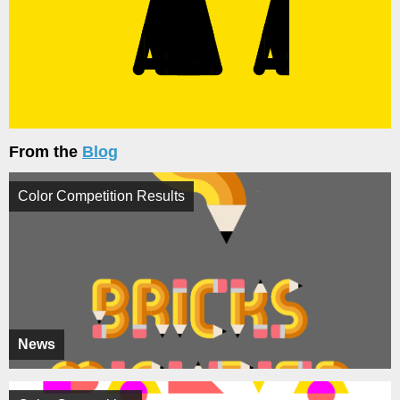
From the
Blog
Color Competition Results
News