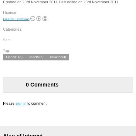
Created on 23rd November 2011. Last edited on 23rd November 2011.
License:
Creative Commons
Categories:
Sets:
Tag:
Cipher(166)
Code(505)
Tictactoe(3)
0 Comments
Please
sign in
to comment.