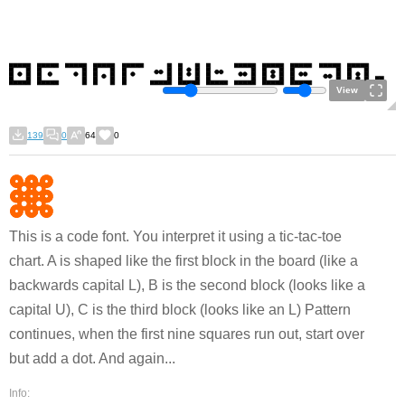
View
139
0
64
0
This is a code font. You interpret it using a tic-tac-toe
chart. A is shaped like the first block in the board (like a
backwards capital L), B is the second block (looks like a
capital U), C is the third block (looks like an L) Pattern
continues, when the first nine squares run out, start over
but add a dot. And again...
Info: