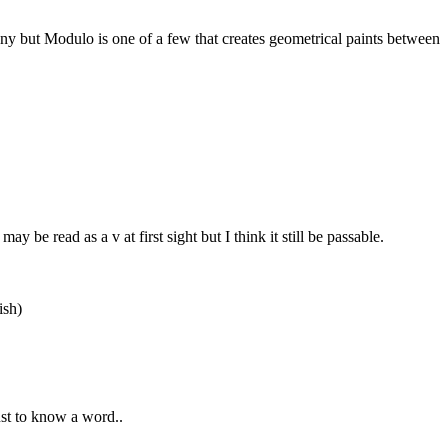
many but Modulo is one of a few that creates geometrical paints between
be read as a v at first sight but I think it still be passable.
ish)
ust to know a word..