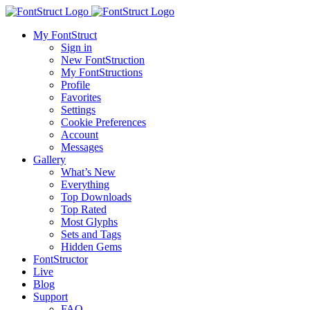
My FontStruct
Sign in
New FontStruction
My FontStructions
Profile
Favorites
Settings
Cookie Preferences
Account
Messages
Gallery
What’s New
Everything
Top Downloads
Top Rated
Most Glyphs
Sets and Tags
Hidden Gems
FontStructor
Live
Blog
Support
FAQ