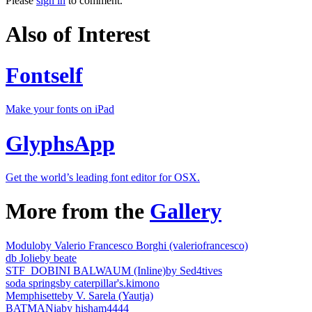
Please
sign in
to comment.
Also of Interest
Fontself
Make your fonts on iPad
GlyphsApp
Get the world’s leading font editor for OSX.
More from the
Gallery
Modulo
by Valerio Francesco Borghi (valeriofrancesco)
db Jolie
by beate
STF_DOBINI BALWAUM (Inline)
by Sed4tives
soda springs
by caterpillar's.kimono
Memphisette
by V. Sarela (Yautja)
BATMANia
by hisham4444