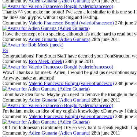
Comment by
Adien Gunarta (Adien Gunarta)
27th june 2011
Thanks ^^ you make me proud! I've seen a lot similar to this one so I 
the lines and glyphs, without spacing and leading.
Comment by
Valerio Francesco Borghi (valeriofrancesco)
27th june 
I love the concept of no spacing, although it's made hard to read but
Comment by
Adien Gunarta (Adien Gunarta)
28th june 2011
F
S
Congratulations! FontStruct Staff have deemed your FontStruction wo
Comment by
Rob Meek (meek)
28th june 2011
Wow! Thanks a lot meek! Adien, I would be glad (as descriptions says) t
Anyway, make an attempt!
Comment by
Valerio Francesco Borghi (valeriofrancesco)
28th june 
i dont have idea for w. Maybe you need to remove the triangle in the 
Comment by
Adien Gunarta (Adien Gunarta)
28th june 2011
I'm italian, make an idea of my english knowledge xD anyway I think 
Comment by
Valerio Francesco Borghi (valeriofrancesco)
28th june 
Oh! I'm Indonesian (Gratitude) I try so very hard to speak english. I o
Comment by
Adien Gunarta (Adien Gunarta)
28th june 2011