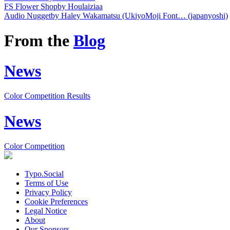
FS Flower Shop
by Houlaiziaa
Audio Nugget
by Haley Wakamatsu (UkiyoMoji Font… (japanyoshi)
From the
Blog
News
Color Competition Results
News
Color Competition
Typo.Social
Terms of Use
Privacy Policy
Cookie Preferences
Legal Notice
About
Our Sponsors