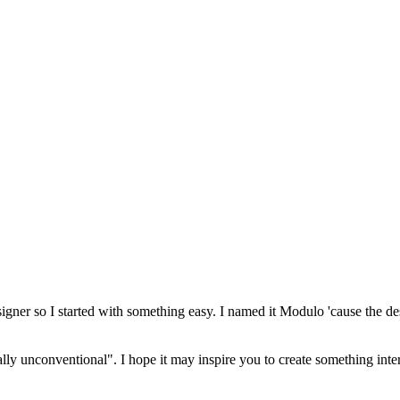
esigner so I started with something easy. I named it Modulo 'cause the de
cally unconventional". I hope it may inspire you to create something inte