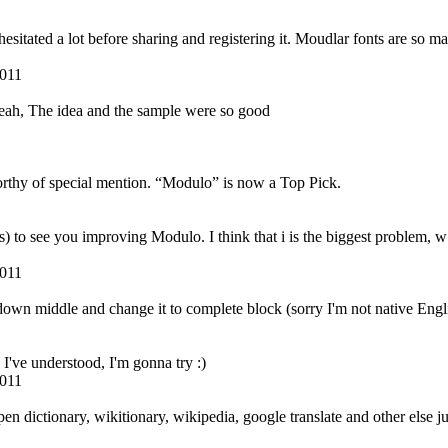
hesitated a lot before sharing and registering it. Moudlar fonts are so 
2011
 yeah, The idea and the sample were so good
rthy of special mention. “Modulo” is now a Top Pick.
o see you improving Modulo. I think that i is the biggest problem, w may 
2011
down middle and change it to complete block (sorry I'm not native Engl
I've understood, I'm gonna try :)
2011
pen dictionary, wikitionary, wikipedia, google translate and other else j