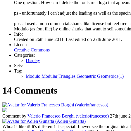
One question: How can I delete the fontstruct logo that appear
ps - unfortunately I can't adjust the leading as well as the spaci
pps - I used a non commercial-share alike license but feel free t
Modulo (as font file) by online sharks that want to sell somethi
Info:
Created on 26th June 2011. Last edited on 27th June 2011.
License:
Creative Commons
Categories:
Display
Sets:
Tag:
Modulo Modular Triangles Geometric Geometrica(1)
14 Comments
Comment by
Valerio Francesco Borghi (valeriofrancesco)
27th june 
Whoa! I like it! It's different! It's special! I never see the original idea