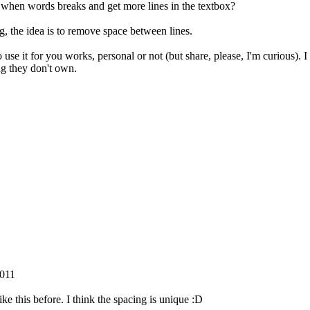
s when words breaks and get more lines in the textbox?
ng, the idea is to remove space between lines.
o use it for you works, personal or not (but share, please, I'm curious).
ng they don't own.
2011
 like this before. I think the spacing is unique :D