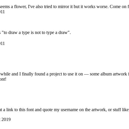
 seems a flower, I've also tried to mirror it but it works worse. Come on 
011
 "to draw a type is not to type a draw".
011
a while and I finally found a project to use it on — some album artwork
ont!
 a link to this font and quote my username on the artwork, or stuff like 
t 2019