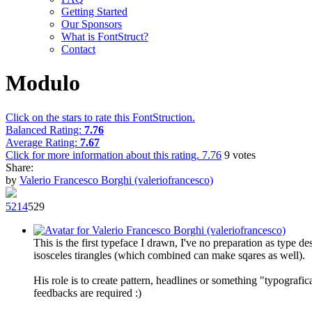
Getting Started
Our Sponsors
What is FontStruct?
Contact
Modulo
Click on the stars to rate this FontStruction.
Balanced Rating:
7.76
Average Rating:
7.67
Click for more information about this rating.
7.76
9
votes
Share:
by
Valerio Francesco Borghi (valeriofrancesco)
52
14
52
9
This is the first typeface I drawn, I've no preparation as type d
isosceles tirangles (which combined can make sqares as well).
His role is to create pattern, headlines or something "typografi
feedbacks are required :)