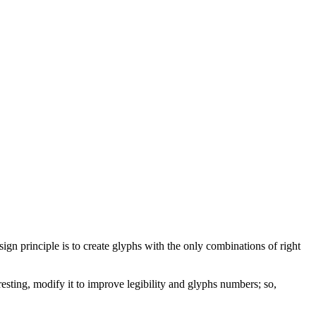
sign principle is to create glyphs with the only combinations of right
resting, modify it to improve legibility and glyphs numbers; so,