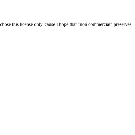
 I chose this license only 'cause I hope that "non commercial" preserves