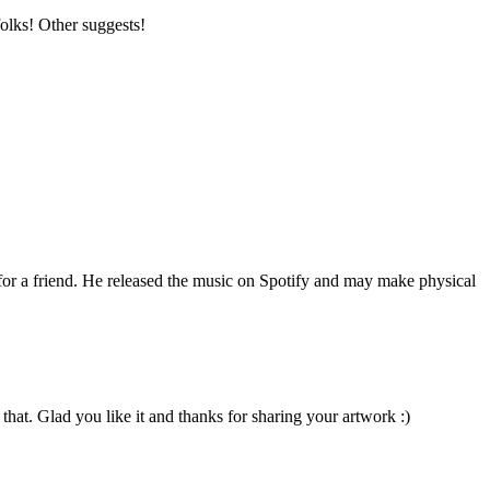
folks! Other suggests!
 for a friend. He released the music on Spotify and may make physical
that. Glad you like it and thanks for sharing your artwork :)