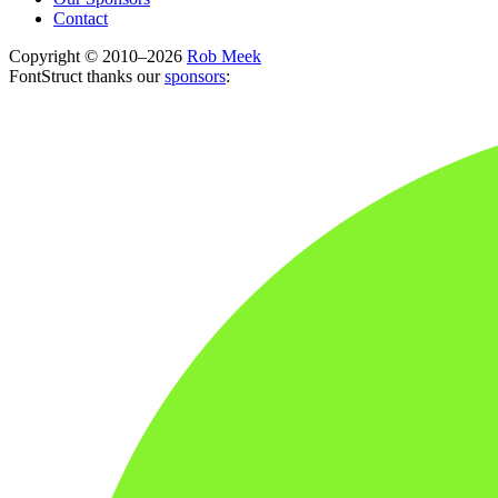
Contact
Copyright © 2010–2026
Rob Meek
FontStruct thanks our
sponsors
: