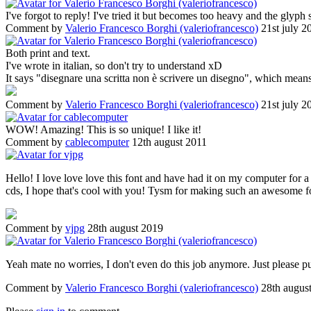
I've forgot to reply! I've tried it but becomes too heavy and the glyph
Comment by
Valerio Francesco Borghi (valeriofrancesco)
21st july 2
Both print and text.
I've wrote in italian, so don't try to understand xD
It says "disegnare una scritta non è scrivere un disegno", which means
Comment by
Valerio Francesco Borghi (valeriofrancesco)
21st july 2
WOW! Amazing! This is so unique! I like it!
Comment by
cablecomputer
12th august 2011
Hello! I love love love this font and have had it on my computer for 
cds, I hope that's cool with you! Tysm for making such an awesome f
Comment by
vjpg
28th august 2019
Yeah mate no worries, I don't even do this job anymore. Just please put
Comment by
Valerio Francesco Borghi (valeriofrancesco)
28th augus