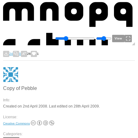
View
24
0
26
1
Copy of Pebble
Info:
Created on 2nd April 2008. Last edited on 28th April 2009.
License:
Creative Commons
Categories: