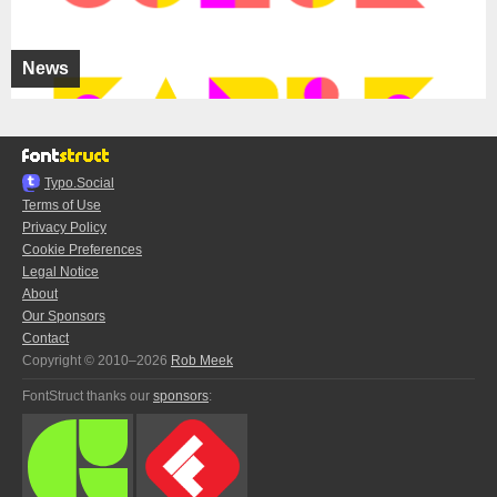
News
Typo.Social
Terms of Use
Privacy Policy
Cookie Preferences
Legal Notice
About
Our Sponsors
Contact
Copyright © 2010–2026
Rob Meek
FontStruct thanks our
sponsors
: