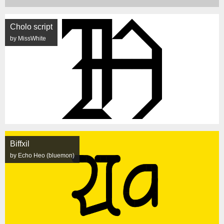
Cholo script
by MissWhite
Biffxil
by Echo Heo (bluemon)