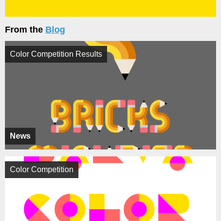
From the
Blog
Color Competition Results
News
Color Competition