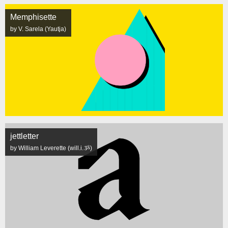
Memphisette
by V. Sarela (Yautja)
jettletter
by William Leverette (will.i.ૐ)