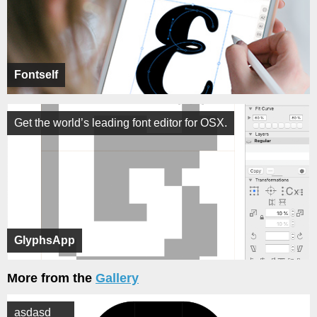
Fontself
Get the world’s leading font editor for OSX.
GlyphsApp
More from the
Gallery
asdasd