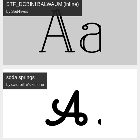
STF_DOBINI BALWAUM (Inline)
by Sed4tives
soda springs
by caterpillar's.kimono