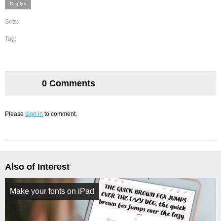
Display
Sets:
Tag:
0 Comments
Please
sign in
to comment.
Also of Interest
Make your fonts on iPad