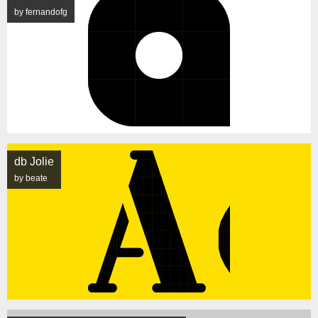
by fernandofg
db Jolie
by beate