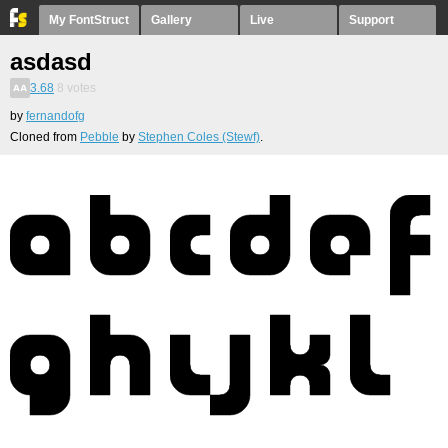
My FontStruct
Gallery
Live
Support
asdasd
3.68
8
votes
by
fernandofg
Cloned from
Pebble
by
Stephen Coles (Stewf)
.