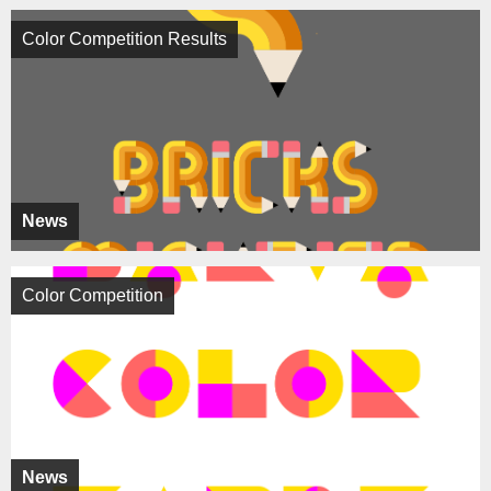
Color Competition Results
News
Color Competition
News