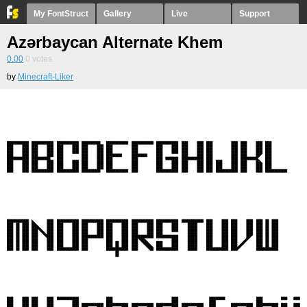
My FontStruct
Gallery
Live
Support
Azərbaycan Alternate Khem
0.00
0
votes
by
Minecraft-Liker