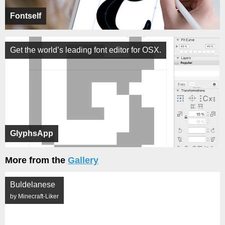
Fontself
Get the world’s leading font editor for OSX.
GlyphsApp
More from the
Gallery
Buldelanese
by Minecraft-Liker