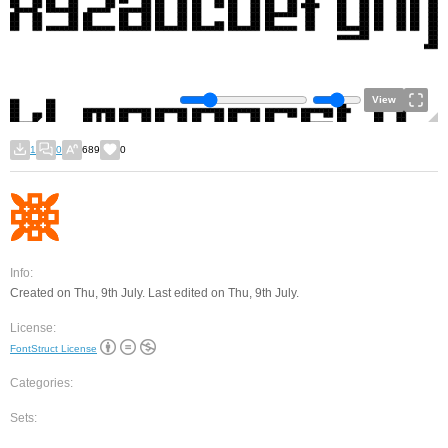
View
1
0
689
0
Info:
Created on Thu, 9th July. Last edited on Thu, 9th July.
License:
FontStruct License
Categories:
Sets: