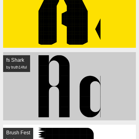
fs Shark
by truth14ful
Brush Fest