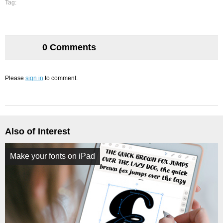
Tag:
0 Comments
Please
sign in
to comment.
Also of Interest
Make your fonts on iPad