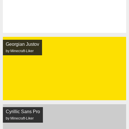
Georgian Justov
by Minecraft-Liker
Cyrillic Sans Pro
by Minecraft-Liker