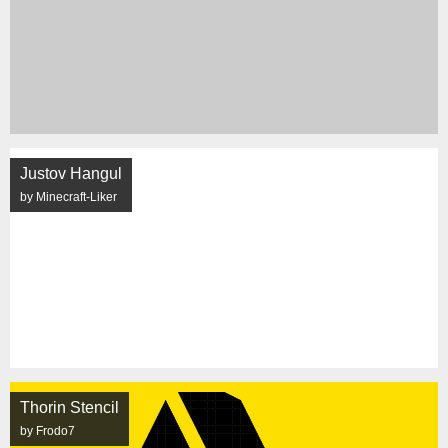
Justov Hangul
by Minecraft-Liker
Thorin Stencil
by Frodo7