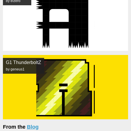
by elzero
G1 ThunderboltZ
by geneus1
From the
Blog