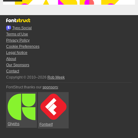
Typo.Social
Terms of Use
Privacy Policy
Cookie Preferences
Legal Notice
About
Our Sponsors
Contact
Copyright © 2010–2026
Rob Meek
FontStruct thanks our
sponsors
:
Glyphs
Fontself