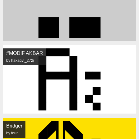
#MODIF AKBAR
by hakaqvi_272j
Bridger
by four