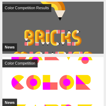
Color Competition Results
News
Color Competition
News