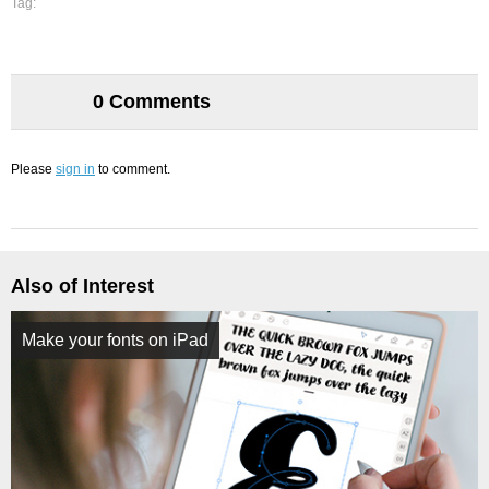
Tag:
0 Comments
Please
sign in
to comment.
Also of Interest
Make your fonts on iPad