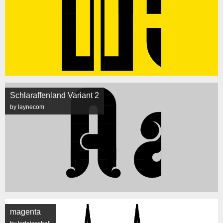
Schlaraffenland Variant 2
by laynecom
magenta