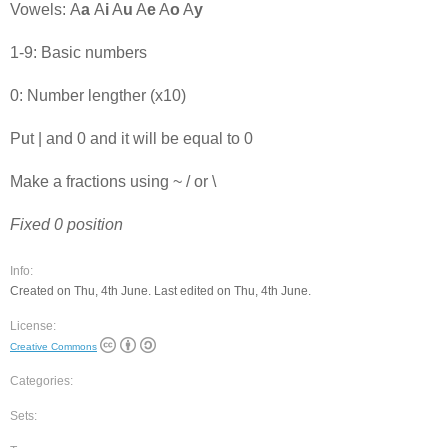
Vowels: A
a
A
i
A
u
A
e
A
o
A
y
1-9: Basic numbers
0: Number lengther (x10)
Put | and 0 and it will be equal to 0
Make a fractions using ~ / or \
Fixed 0 position
Info:
Created on Thu, 4th June. Last edited on Thu, 4th June.
License:
Creative Commons
Categories:
Sets: