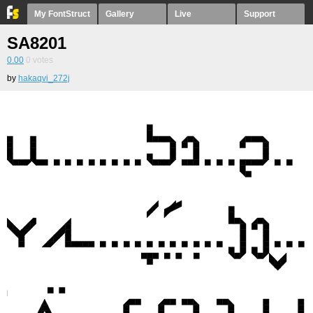
My FontStruct
Gallery
Live
Support
SA8201
0.00
0
votes
by
hakaqvi_272j