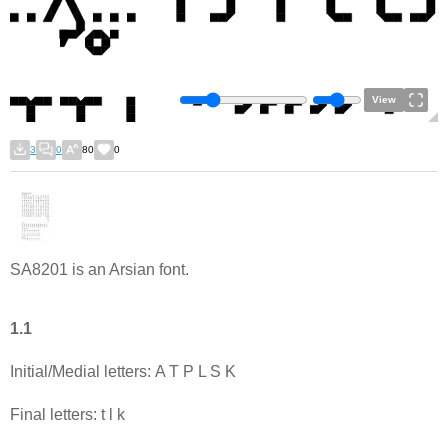
View
3
0
80
0
SA8201 is an Arsian font.
1.1
Initial/Medial letters: A T P L S K
Final letters: t l k