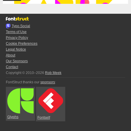
Typo.Social
Terms of Use
Privacy Policy
Cookie Preferences
Legal Notice
About
Our Sponsors
Contact
Copyright © 2010–2026
Rob Meek
FontStruct thanks our
sponsors
:
Glyphs
Fontself