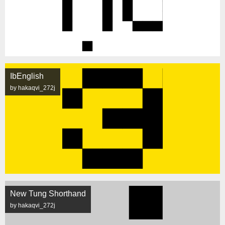
IbEnglish
by hakaqvi_272j
New Tung Shorthand
by hakaqvi_272j