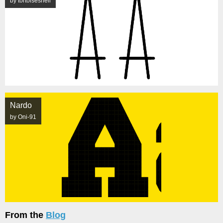
by tortoiseshell
Nardo
by Oni-91
From the
Blog