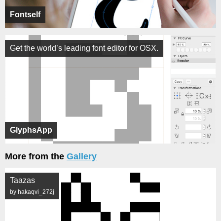
Fontself
Get the world’s leading font editor for OSX.
GlyphsApp
More from the
Gallery
Taazas
by hakaqvi_272j