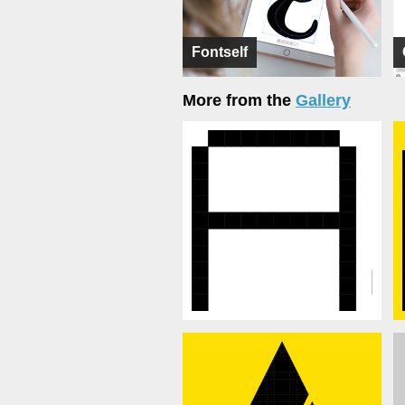
Fontself
More from the
Gallery