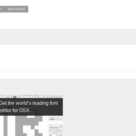
)
Minimal(439)
Get the world’s leading font
editor for OSX.