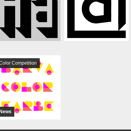
Color Competition
News