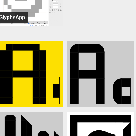
GlyphsApp