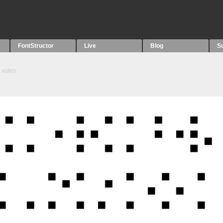
FontStructor
Live
Blog
S
votes