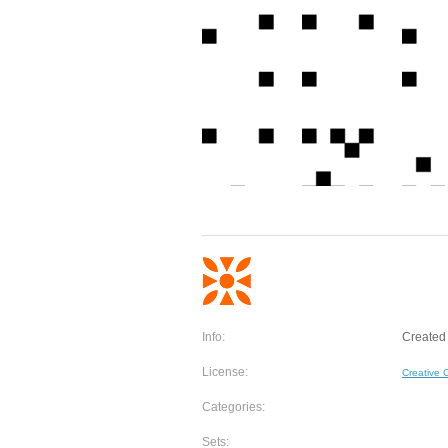
Info:
Created 
License:
Creative
Categories:
Sets: