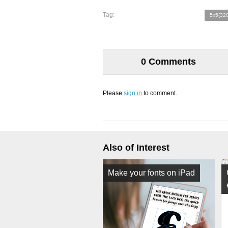
Tag:
5x5(320
0 Comments
Please
sign in
to comment.
Also of Interest
Make your fonts on iPad