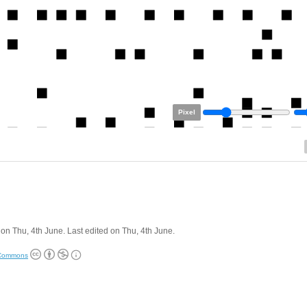
Pixel
on Thu, 4th June. Last edited on Thu, 4th June.
 Commons