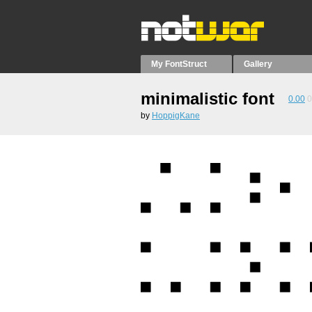
My FontStruct
Gallery
minimalistic font
0.00
0
by
HoppigKane