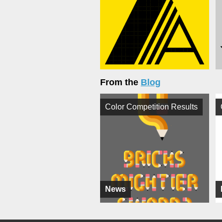
From the
Blog
Color Competition Results
News