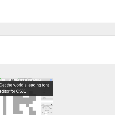
Get the world’s leading font
editor for OSX.