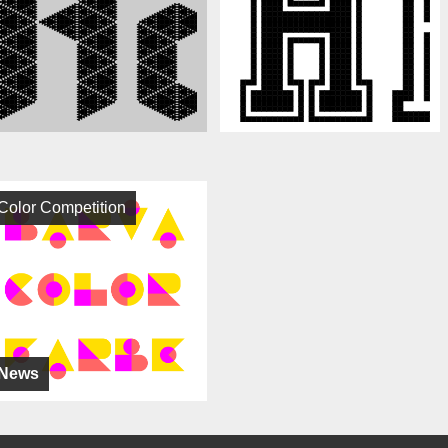
Color Competition
News