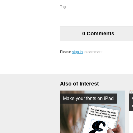
Tag:
0 Comments
Please
sign in
to comment.
Also of Interest
Make your fonts on iPad