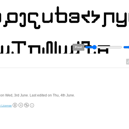
Pixel
on Wed, 3rd June. Last edited on Thu, 4th June.
t License