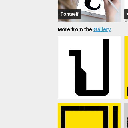
Fontself
More from the
Gallery