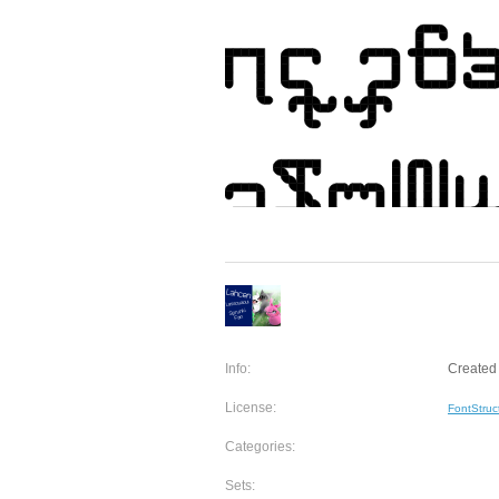
Info:
Created 
License:
FontStruc
Categories:
Sets: