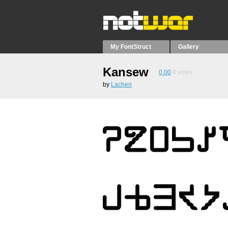
My FontStruct
Gallery
Kansew
0.00
0
votes
by
Lachen