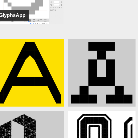
GlyphsApp