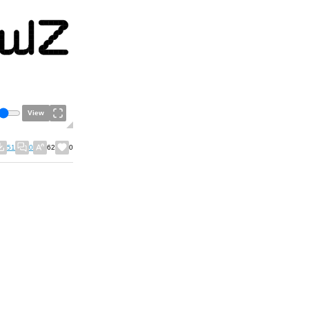
View
51
0
62
0