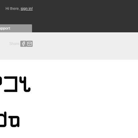
Hi there,
sign in!
upport
Share: