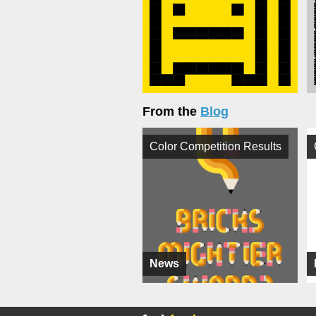
From the
Blog
Color Competition Results
News