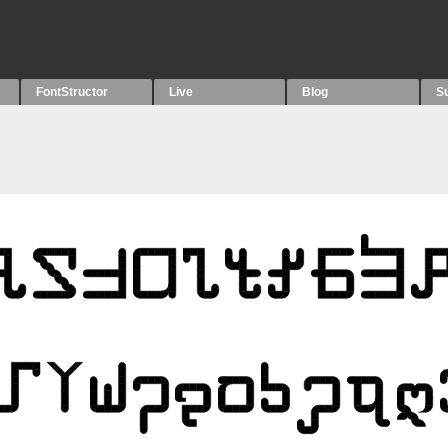
FontStructor
Live
Blog
S