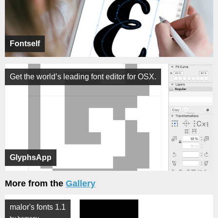
Fontself
Get the world’s leading font editor for OSX.
GlyphsApp
More from the
Gallery
malor's fonts 1.1