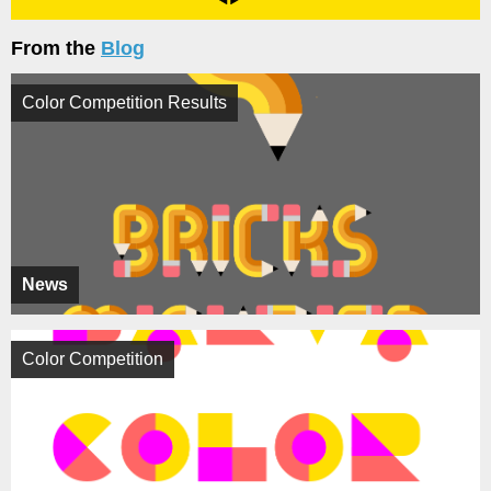
From the
Blog
Color Competition Results
News
Color Competition