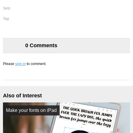
Sets:
Tag:
0 Comments
Please
sign in
to comment.
Also of Interest
Make your fonts on iPad