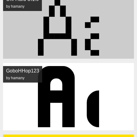
by hamany
GoboHHop123
by hamany