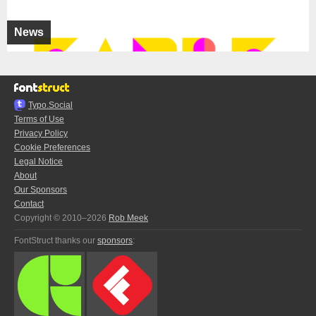
News
Typo.Social
Terms of Use
Privacy Policy
Cookie Preferences
Legal Notice
About
Our Sponsors
Contact
Copyright © 2010–2026
Rob Meek
FontStruct thanks our
sponsors
: