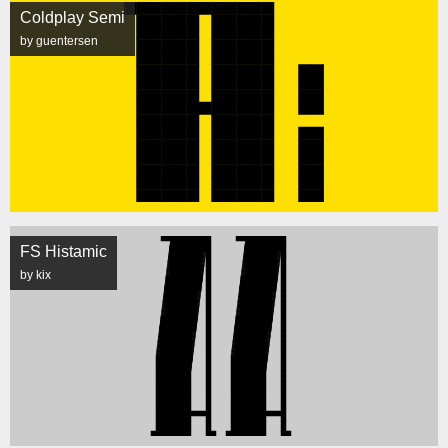
Coldplay Semi
by guentersen
FS Histamic
by kix