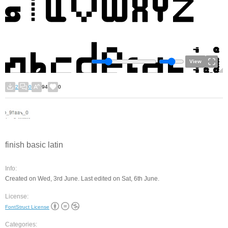
View
2
0
94
0
finish basic latin
Info:
Created on Wed, 3rd June. Last edited on Sat, 6th June.
License:
FontStruct License
Categories: