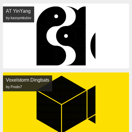
AT YinYang
by kassymkulov
Voxelstorm Dingbats
by Frodo7