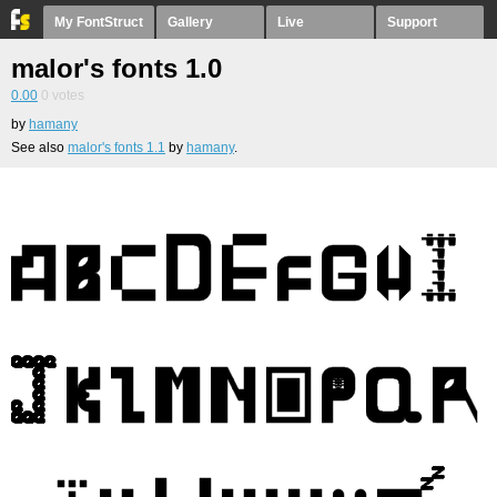
My FontStruct
Gallery
Live
Support
malor's fonts 1.0
0.00
0
votes
by
hamany
See also
malor's fonts 1.1
by
hamany
.