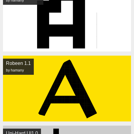
by hamany
Robeen 1.1
by hamany
Uni-Hard UI1.0