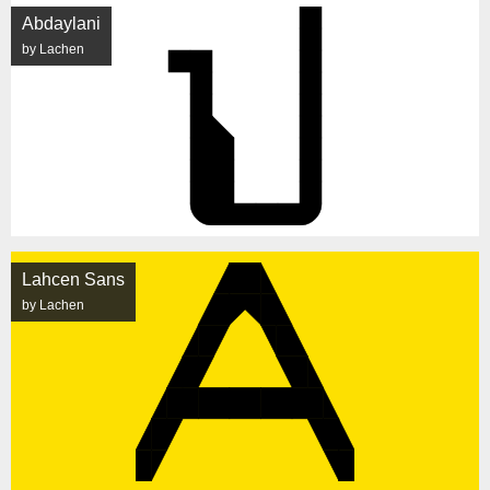
Abdaylani
by Lachen
Lahcen Sans
by Lachen