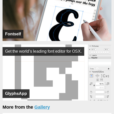
Fontself
Get the world’s leading font editor for OSX.
GlyphsApp
More from the
Gallery