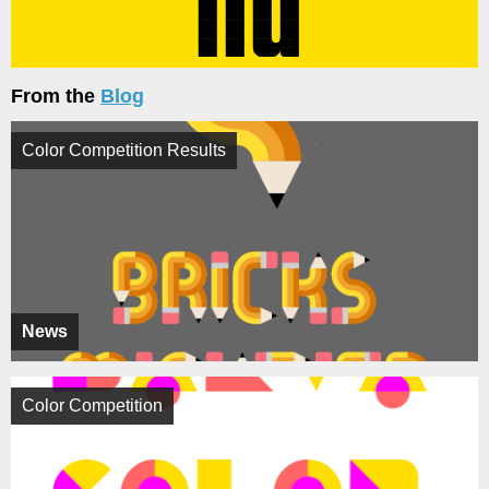
From the
Blog
Color Competition Results
News
Color Competition