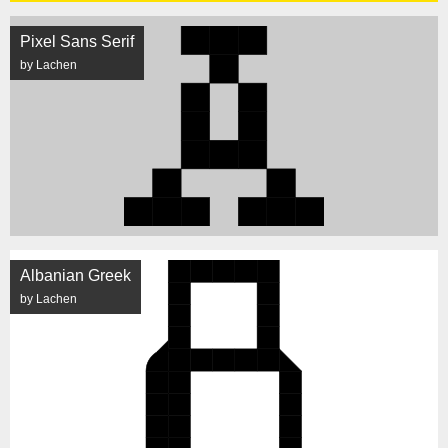
Pixel Sans Serif
by Lachen
Albanian Greek
by Lachen