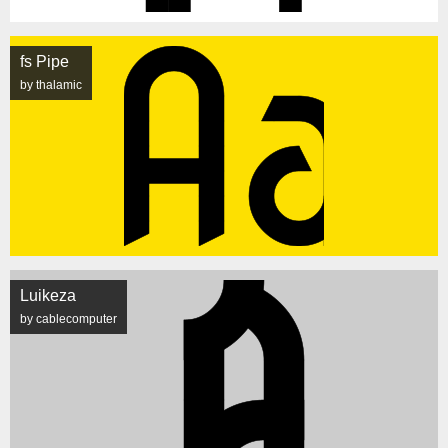
fs Pipe
by thalamic
Luikeza
by cablecomputer