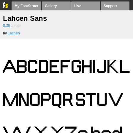
My FontStruct
Gallery
Live
Support
Lahcen Sans
8.38
1
vote
by
Lachen