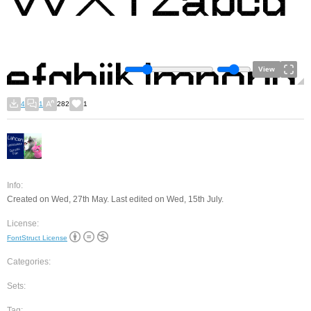
View
4
1
282
1
Info:
Created on Wed, 27th May. Last edited on Wed, 15th July.
License:
FontStruct License
Categories:
Sets:
Tag: