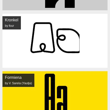
Kronkel
by four
Formiena
by V. Sarela (Yautja)