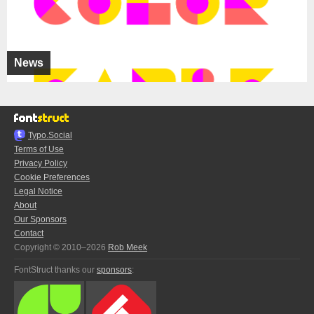
News
Typo.Social
Terms of Use
Privacy Policy
Cookie Preferences
Legal Notice
About
Our Sponsors
Contact
Copyright © 2010–2026
Rob Meek
FontStruct thanks our
sponsors
: