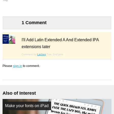
1 Comment
I'll Add Latin Extended A And Extended IPA
extensions later
Comment by
Lachen
Tue, 2nd june
Please
sign in
to comment.
Also of Interest
Make your fonts on iPad