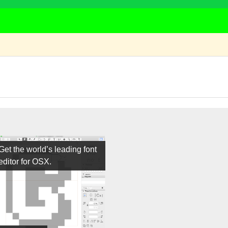
Get the world’s leading font
editor for OSX.