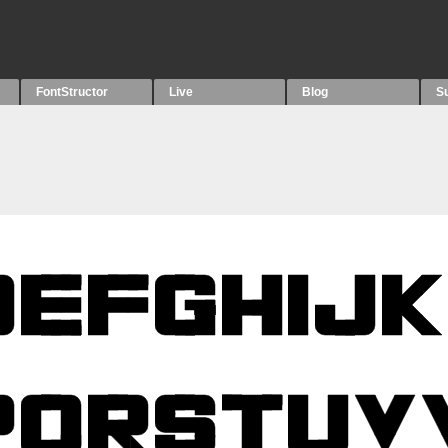
FontStructor
Live
Blog
S