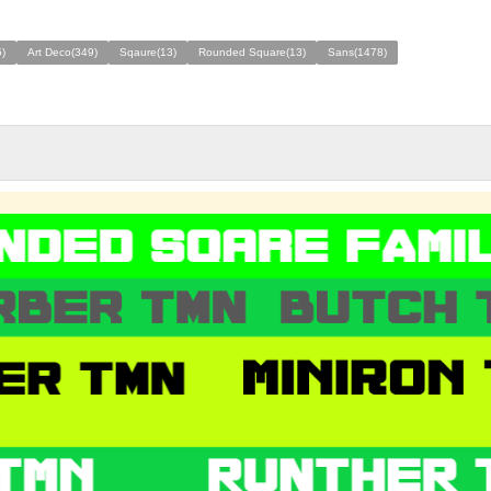
)
Art Deco(349)
Sqaure(13)
Rounded Square(13)
Sans(1478)