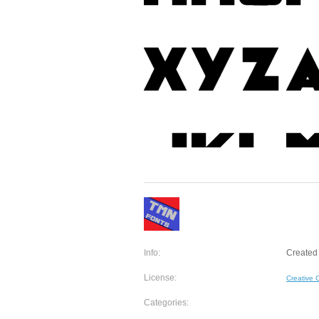
Info:
Created 
License:
Creative
Categories: