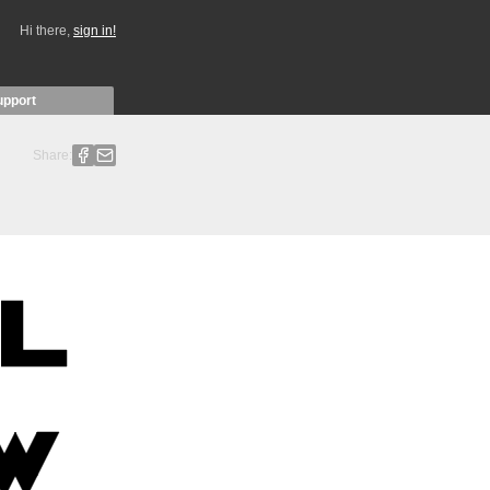
Hi there,
sign in!
upport
Share: