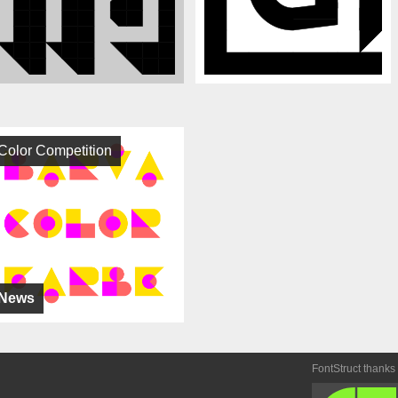
Color Competition
News
FontStruct thanks