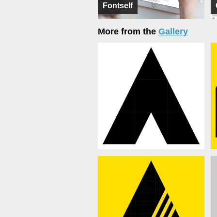
Fontself
More from the
Gallery