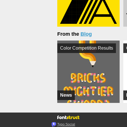
From the
Blog
Color Competition Results
News
Typo.Social