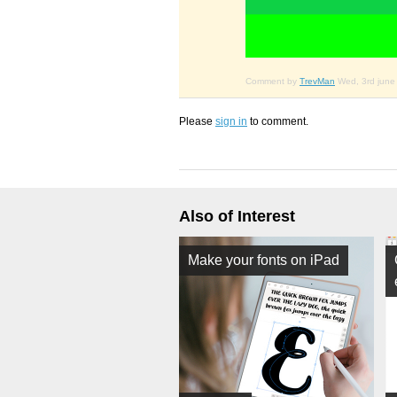
Comment by
TrevMan
Wed, 3rd june
Please
sign in
to comment.
Also of Interest
Make your fonts on iPad