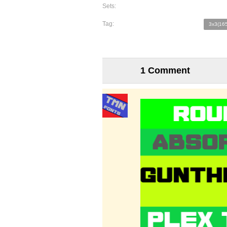
Sets:
Tag:
3x3(165
1 Comment