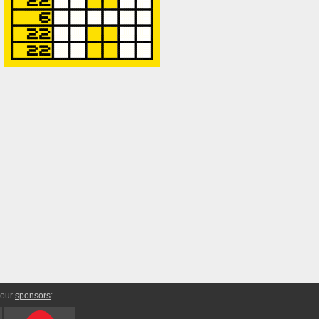
 our
sponsors
: