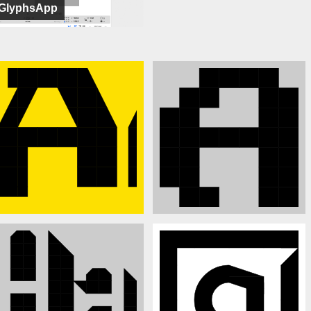
GlyphsApp