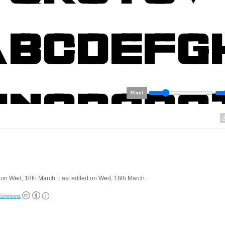
Pixel
on Wed, 18th March. Last edited on Wed, 18th March.
 Commons