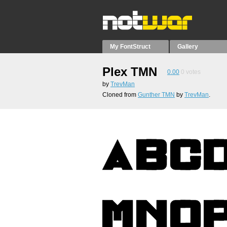
My FontStruct
Gallery
Plex TMN
0.00
0
votes
by
TrevMan
Cloned from
Gunther TMN
by
TrevMan
.