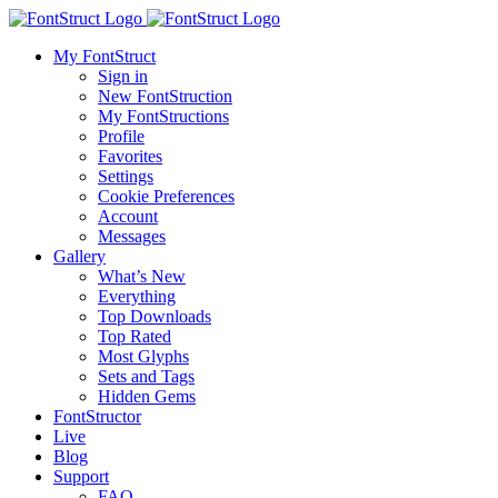
My FontStruct
Sign in
New FontStruction
My FontStructions
Profile
Favorites
Settings
Cookie Preferences
Account
Messages
Gallery
What’s New
Everything
Top Downloads
Top Rated
Most Glyphs
Sets and Tags
Hidden Gems
FontStructor
Live
Blog
Support
FAQ