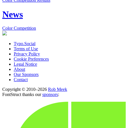
Color Competition Results
News
Color Competition
Typo.Social
Terms of Use
Privacy Policy
Cookie Preferences
Legal Notice
About
Our Sponsors
Contact
Copyright © 2010–2026
Rob Meek
FontStruct thanks our
sponsors
: