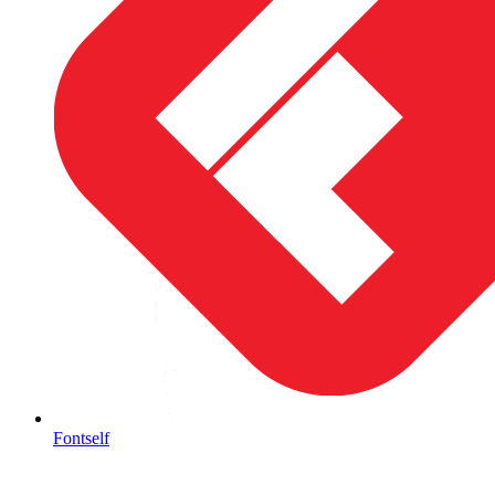
Fontself