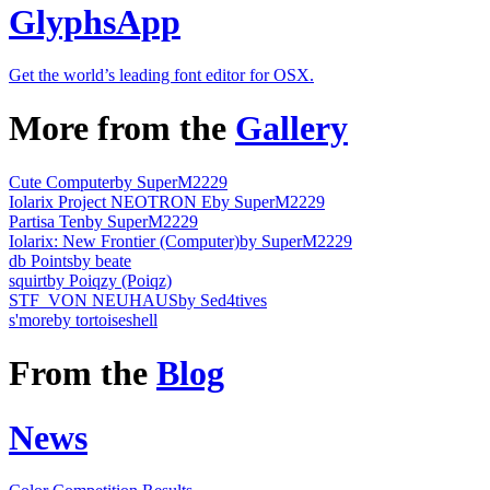
GlyphsApp
Get the world’s leading font editor for OSX.
More from the
Gallery
Cute Computer
by SuperM2229
Iolarix Project NEOTRON E
by SuperM2229
Partisa Ten
by SuperM2229
Iolarix: New Frontier (Computer)
by SuperM2229
db Points
by beate
squirt
by Poiqzy (Poiqz)
STF_VON NEUHAUS
by Sed4tives
s'more
by tortoiseshell
From the
Blog
News