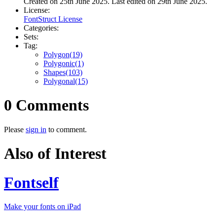
Created on 25th June 2025. Last edited on 29th June 2025.
License:
FontStruct License
Categories:
Sets:
Tag:
Polygon(19)
Polygonic(1)
Shapes(103)
Polygonal(15)
0 Comments
Please
sign in
to comment.
Also of Interest
Fontself
Make your fonts on iPad