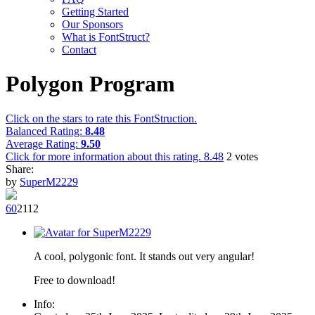
Getting Started
Our Sponsors
What is FontStruct?
Contact
Polygon Program
Click on the stars to rate this FontStruction.
Balanced Rating:
8.48
Average Rating:
9.50
Click for more information about this rating.
8.48
2
votes
Share:
by
SuperM2229
6
0
211
2
A cool, polygonic font. It stands out very angular!
Free to download!
Info: