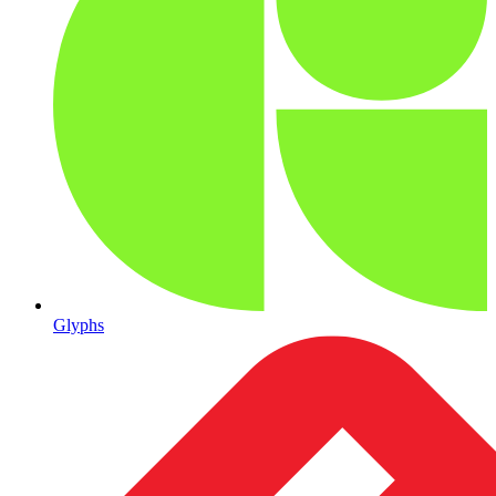
Glyphs