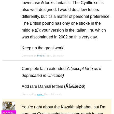
lowercase
ð
looks fantastic. The Cyrillic set is
also well-designed. I would do a few letters
differently, but it's a matter of personal preference.
The British pound has only one stroke in the
middle (
£
); your version is the Italian lira, which
was discontinued in 2002 on this very day.
Keep up the great work!
Comment by
Frodo7
Sun, 1st march
Complete latin extended-A
(except for ŉ as it
deprecated in Unicode)
Add rare Danish letters
(ǺǻǼǽǾǿ
)
Comment by
ctcg_
Sun, 1st march
You're right about the Kazakh alphabet, but I'm
sure the Cyrillic script is still very much in use.
F
S