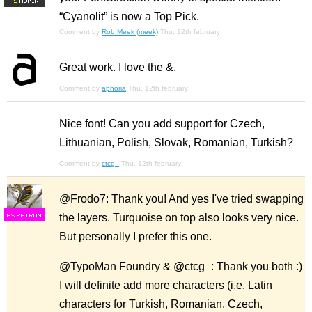
F
S
“Cyanolit” is now a Top Pick.
Comment by
Rob Meek (meek)
Thu, 12th february
Great work. I love the &.
Comment by
aphoria
Thu, 12th february
Nice font! Can you add support for Czech,
Lithuanian, Polish, Slovak, Romanian, Turkish?
Comment by
ctcg_
Thu, 12th february
@Frodo7: Thank you! And yes I've tried swapping
the layers. Turquoise on top also looks very nice.
F
S
But personally I prefer this one.
@TypoMan Foundry & @ctcg_: Thank you both :)
I will definite add more characters (i.e. Latin
characters for Turkish, Romanian, Czech,