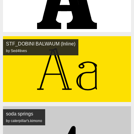
STF_DOBINI BALWAUM (Inline)
by Sed4tives
soda springs
by caterpillar's.kimono