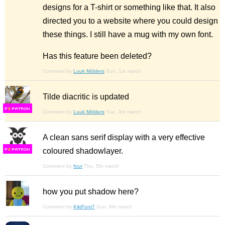
designs for a T-shirt or something like that. It also
directed you to a website where you could design
these things. I still have a mug with my own font.
Has this feature been deleted?
Comment by
Luuk Mölders
Sun, 1st march
Tilde diacritic is updated
F
S
Comment by
Luuk Mölders
Tue, 3rd march
A clean sans serif display with a very effective
coloured shadowlayer.
F
S
Comment by
four
Thu, 5th march
how you put shadow here?
Comment by
KikiFont7
Sun, 8th march