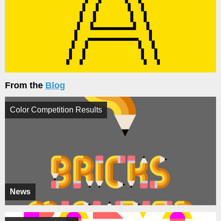
From the
Blog
Color Competition Results
News