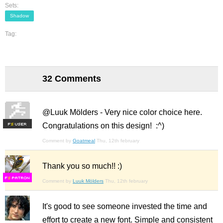
Sets:
Shadow
Tag:
32 Comments
@Luuk Mölders - Very nice color choice here.
Congratulations on this design! :^)
F
S
Comment by
Goatmeal
Thu, 12th february
Thank you so much!! :)
F
S
Comment by
Luuk Mölders
Thu, 12th february
It's good to see someone invested the time and
effort to create a new font. Simple and consistent