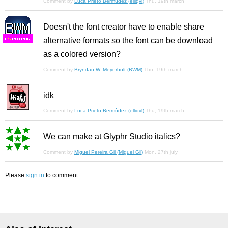
Comment by
Luca Prieto Bermûdez (elliqvl)
Thu, 19th march
Doesn't the font creator have to enable share
alternative formats so the font can be download
F
S
as a colored version?
Comment by
Bryndan W. Meyerholt (BWM)
Thu, 19th march
idk
Comment by
Luca Prieto Bermûdez (elliqvl)
Thu, 19th march
We can make at Glyphr Studio italics?
Comment by
Miguel Pereira Gil (Miguel Gil)
Mon, 27th july
Please
sign in
to comment.