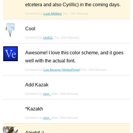
etcetera and also Cyrillic) in the coming days.
Comment by
Luuk Mölders
Thu, 12th february
Cool
Comment by
Uni611
Thu, 12th february
Awesome! I love this color scheme, and it goes
well with the actual font.
Comment by
Luis Becerra (VeritasFonts)
Thu, 12th february
Add Kazak
Comment by
ctcg_
Wed, 25th february
*Kazakh
Comment by
ctcg_
Wed, 25th february
Alright! :)