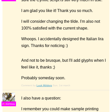
I am glad you like it! Thank you so much.
I will consider changing the tilde. I'm also not
100% satisfied with the current shape.
Whoops. I accidentally designed the Italian lira
sign. Thanks for noticing :)
And not to be brusque, but I'll add glyphs when I
feel like it, thanks ;)
Probably someday soon.
Comment by
Luuk Mölders
Sun, 1st march
I also have a question:
F
S
I remember you could make sample printing