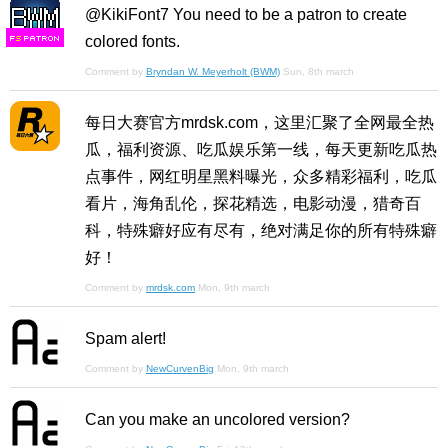
@KikiFont7 You need to be a patron to create
colored fonts.
F
S
Comment by
Bryndan W. Meyerholt (BWM)
Sun, 8th march
每日大赛官方mrdsk.com，这里汇聚了全网最全热
瓜，福利资源、吃瓜娱乐第一线，每天更新吃瓜热
点事件，网红明星黑料曝光，众多精彩福利，吃瓜
看片，海角乱伦，探花精选，电影动漫，猎奇百
科，特殊癖好应有尽有，绝对满足你的所有特殊癖
好！
Comment by
mrdsk.com
Mon, 9th march
Spam alert!
Comment by
NewCurvenBig
Mon, 9th march
Can you make an uncolored version?