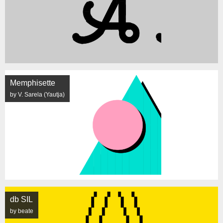
Memphisette
by V. Sarela (Yautja)
db SIL
by beate