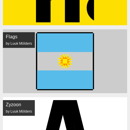
Flags
by Luuk Mölders
Zyzoon
by Luuk Mölders