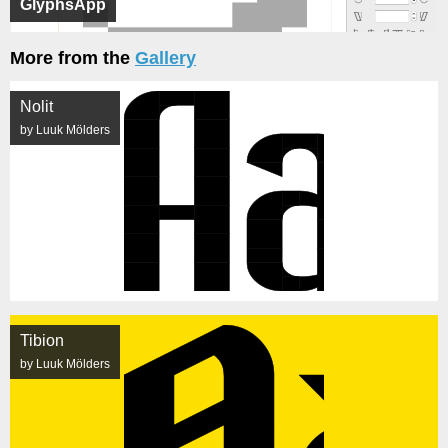
GlyphsApp
More from the
Gallery
Nolit
by Luuk Mölders
Tibion
by Luuk Mölders