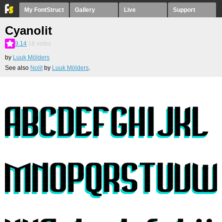
My FontStruct
Gallery
Live
Support
Cyanolit
9.14
16
votes
by
Luuk Mölders
See also
Nolit
by
Luuk Mölders
.