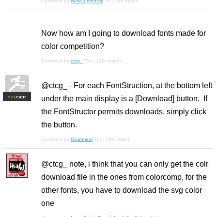
Comment by
NewCurvenBig
Fri, 13th march
Now how am I going to download fonts made for
color competition?
Comment by
ctcg_
Thu, 19th march
@ctcg_ - For each FontStruction, at the bottom left
under the main display is a [Download] button. If
F
S
the FontStructor permits downloads, simply click
the button.
Comment by
Goatmeal
Thu, 19th march
@ctcg_ note, i think that you can only get the colr
download file in the ones from colorcomp, for the
other fonts, you have to download the svg color
one