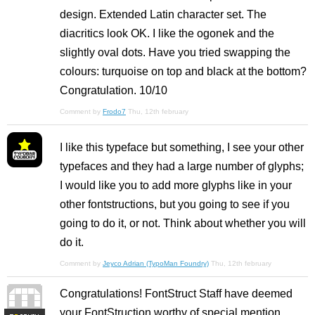
design. Extended Latin character set. The
diacritics look OK. I like the ogonek and the
slightly oval dots. Have you tried swapping the
colours: turquoise on top and black at the bottom?
Congratulation. 10/10
Comment by
Frodo7
Thu, 12th february
I like this typeface but something, I see your other
typefaces and they had a large number of glyphs;
I would like you to add more glyphs like in your
other fontstructions, but you going to see if you
going to do it, or not. Think about whether you will
do it.
Comment by
Jeyco Adrian (TypoMan Foundry)
Thu, 12th february
Congratulations! FontStruct Staff have deemed
your FontStruction worthy of special mention.