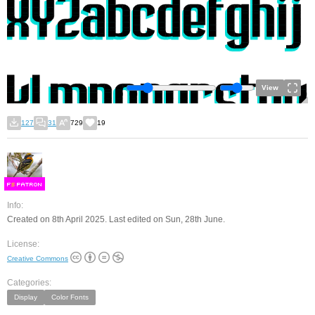
View
127
31
729
19
F
S
Info:
Created on 8th April 2025. Last edited on Sun, 28th June.
License:
Creative Commons
Categories:
Display
Color Fonts