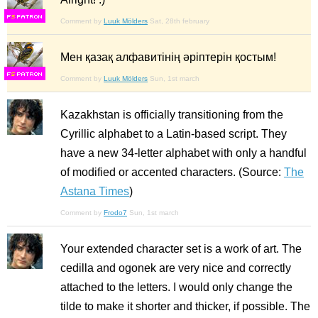
F
S
Comment by
Luuk Mölders
Sat, 28th february
Мен қазақ алфавитінің әріптерін қостым!
F
S
Comment by
Luuk Mölders
Sun, 1st march
Kazakhstan is officially transitioning from the
Cyrillic alphabet to a Latin-based script. They
have a new 34-letter alphabet with only a handful
of modified or accented characters. (Source:
The
Astana Times
)
Comment by
Frodo7
Sun, 1st march
Your extended character set is a work of art. The
cedilla and ogonek are very nice and correctly
attached to the letters. I would only change the
tilde to make it shorter and thicker, if possible. The