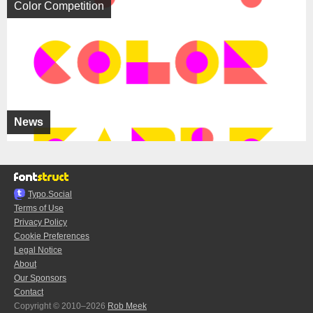
Color Competition
News
Typo.Social
Terms of Use
Privacy Policy
Cookie Preferences
Legal Notice
About
Our Sponsors
Contact
Copyright © 2010–2026
Rob Meek