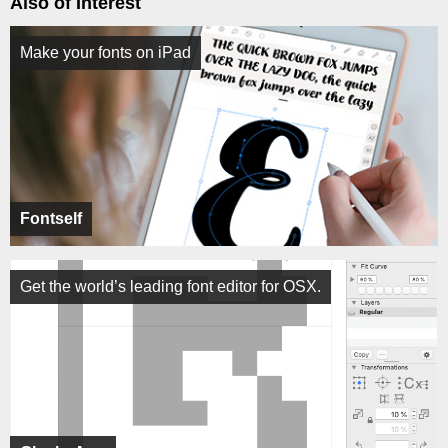
Also of Interest
Make your fonts on iPad
Fontself
Get the world’s leading font editor for OSX.