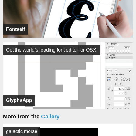
Fontself
Get the world’s leading font editor for OSX.
GlyphsApp
More from the
Gallery
galactic morse