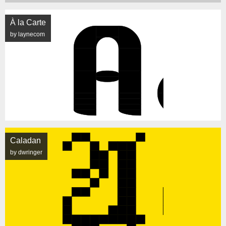
À la Carte
by laynecom
Caladan
by dwringer