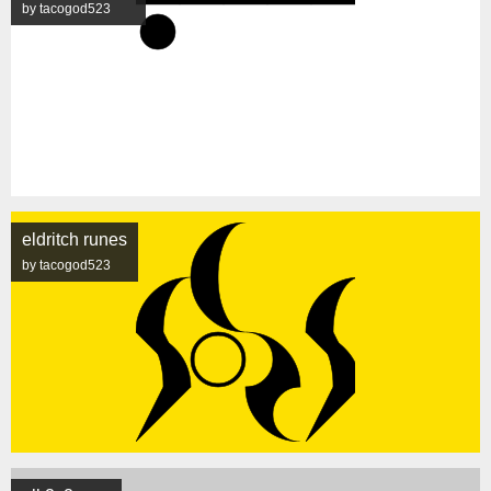
by tacogod523
eldritch runes
by tacogod523