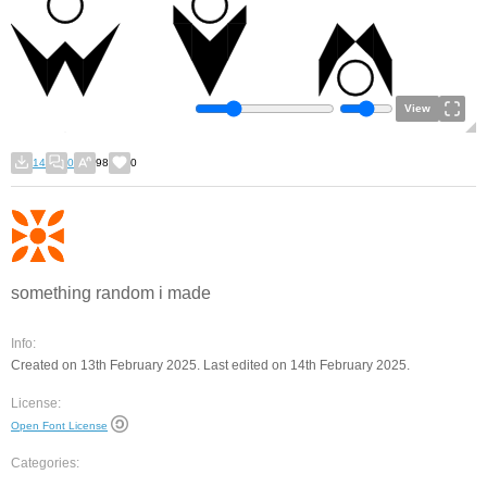
View
14
0
98
0
something random i made
Info:
Created on 13th February 2025. Last edited on 14th February 2025.
License:
Open Font License
Categories: