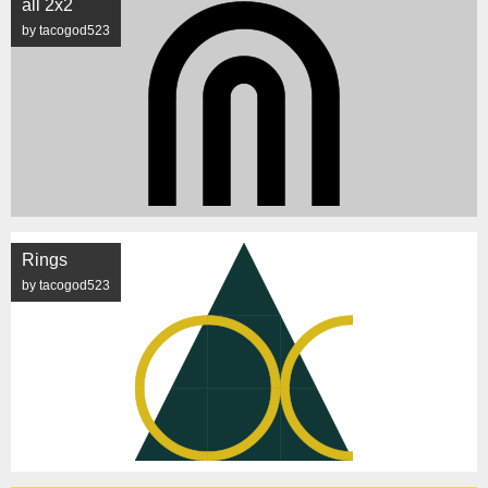
all 2x2
by tacogod523
Rings
by tacogod523