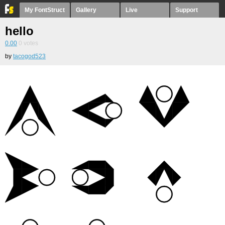
My FontStruct
Gallery
Live
Support
hello
0.00
0
votes
by
tacogod523