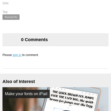
Sets:
Tag:
Rune(133)
0 Comments
Please
sign in
to comment.
Also of Interest
Make your fonts on iPad