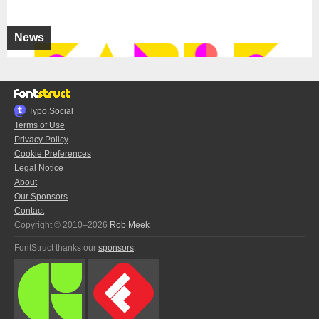
News
Typo.Social
Terms of Use
Privacy Policy
Cookie Preferences
Legal Notice
About
Our Sponsors
Contact
Copyright © 2010–2026
Rob Meek
FontStruct thanks our
sponsors
: