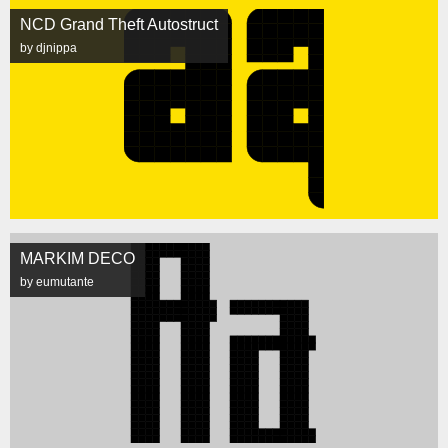
NCD Grand Theft Autostruct
by djnippa
MARKIM DECO
by eumutante