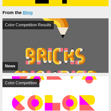
From the
Blog
Color Competition Results
News
Color Competition