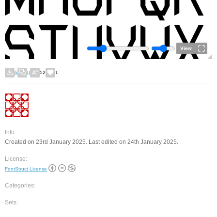
View
6
0
52
1
Info:
Created on 23rd January 2025. Last edited on 24th January 2025.
License:
FontStruct License
Categories:
Sets: