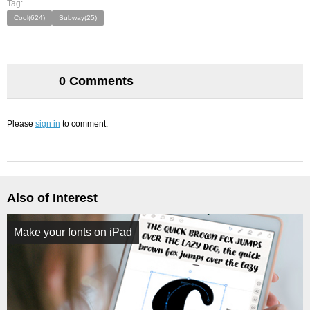
Tag:
Cool(624)
Subway(25)
0 Comments
Please
sign in
to comment.
Also of Interest
Make your fonts on iPad