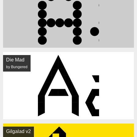
Die Mad
by Bungered
Gilgalad v2