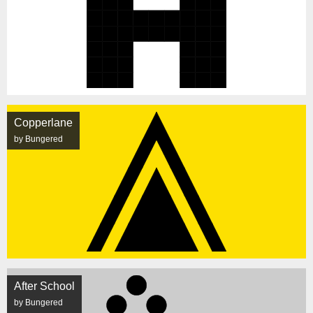
Copperlane
by Bungered
After School
by Bungered