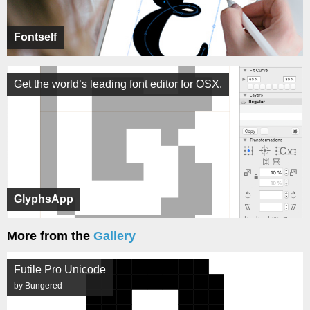
Fontself
Get the world’s leading font editor for OSX.
GlyphsApp
More from the
Gallery
Futile Pro Unicode
by Bungered