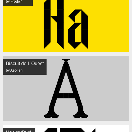
by Frodo7
Biscuit de L'Ouest
by Aeolien