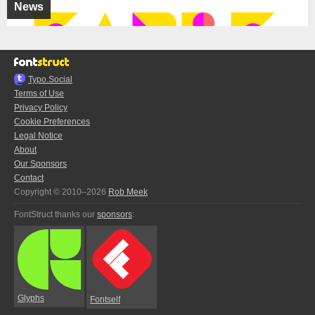
News
Typo.Social
Terms of Use
Privacy Policy
Cookie Preferences
Legal Notice
About
Our Sponsors
Contact
Copyright © 2010–2026
Rob Meek
FontStruct thanks our
sponsors
:
Glyphs
Fontself