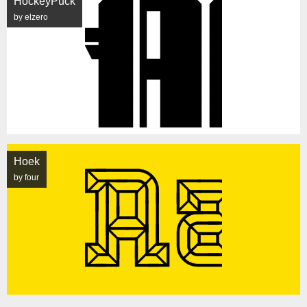
HockeyPuck
by elzero
Hoek
by four