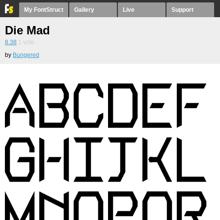
My FontStruct
Gallery
Live
Support
Die Mad
8.38
1
vote
by
Bungered