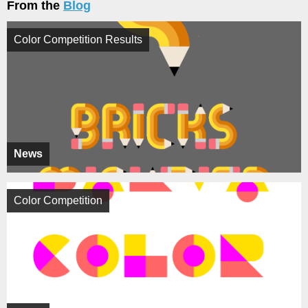
From the
Blog
Color Competition Results
News
Color Competition