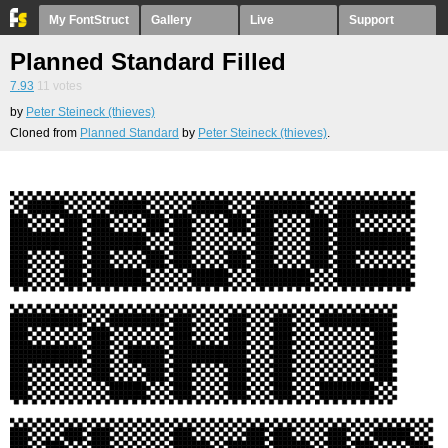
My FontStruct
Gallery
Live
Support
Planned Standard Filled
7.93
11
votes
by
Peter Steineck (thieves)
Cloned from
Planned Standard
by
Peter Steineck (thieves)
.