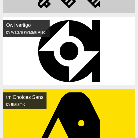
Owl vertigo
by Wataru (Wataru Aiso)
tm Choices Sans
by thalamic