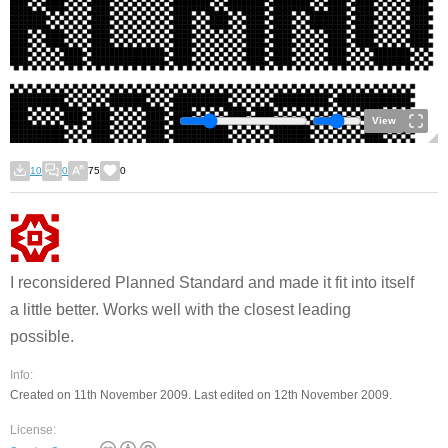
View
10
0
75
0
I reconsidered Planned Standard and made it fit into itself
a little better. Works well with the closest leading
possible.
Info:
Created on 11th November 2009. Last edited on 12th November 2009.
License: