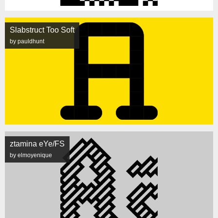
Slabstruct Too Soft
by pauldhunt
ztamina eYe/FS
by elmoyenique