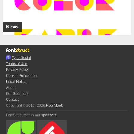
News
Typo.Social
Terms of Use
Privacy Policy
Cookie Preferences
Legal Notice
About
Our Sponsors
Contact
Copyright © 2010–2026
Rob Meek
FontStruct thanks our
sponsors
: