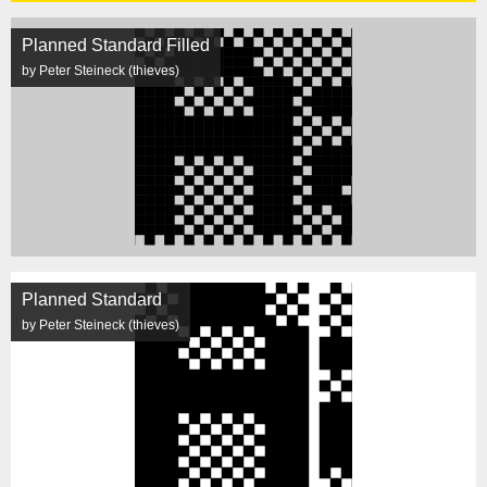
Planned Standard Filled
by Peter Steineck (thieves)
Planned Standard
by Peter Steineck (thieves)