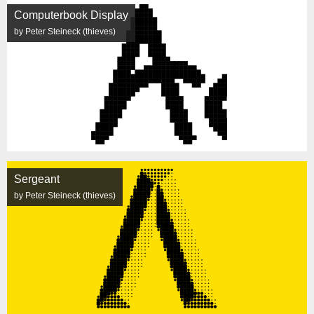
Computerbook Display
by Peter Steineck (thieves)
Sergeant
by Peter Steineck (thieves)