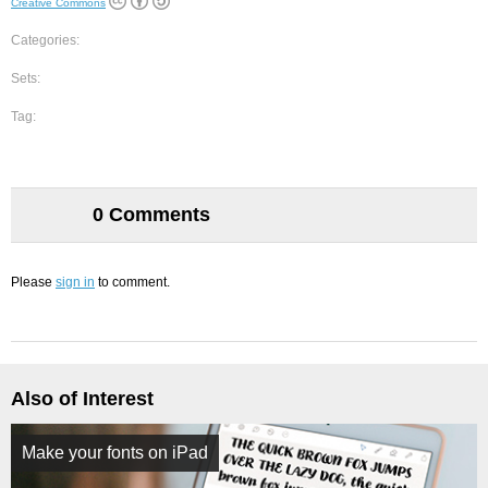
Creative Commons
Categories:
Sets:
Tag:
0 Comments
Please
sign in
to comment.
Also of Interest
Make your fonts on iPad