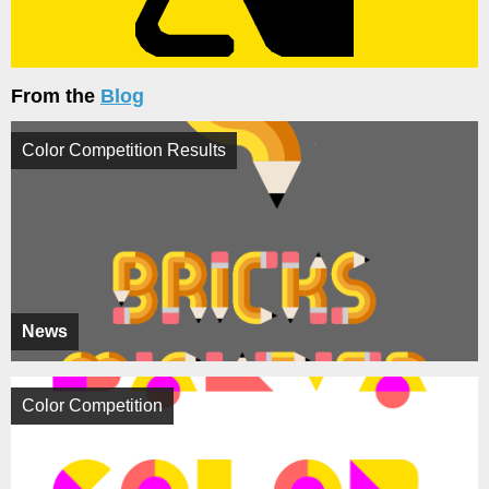
From the
Blog
Color Competition Results
News
Color Competition