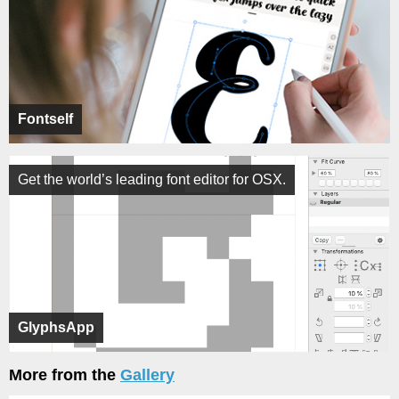
Fontself
Get the world’s leading font editor for OSX.
GlyphsApp
More from the
Gallery