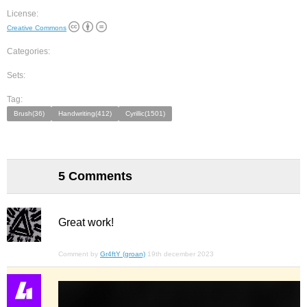
License:
Creative Commons
Categories:
Sets:
Tag:
Brush(36)
Handwriting(412)
Cyrillic(1501)
5 Comments
Great work!
Comment by
Gr4ftY (groan)
19th december 2023