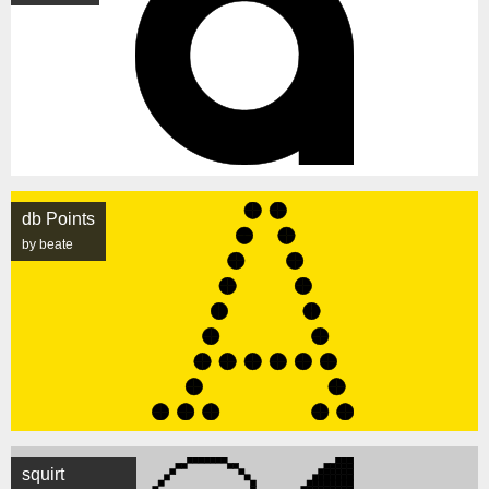
db Points
by beate
squirt