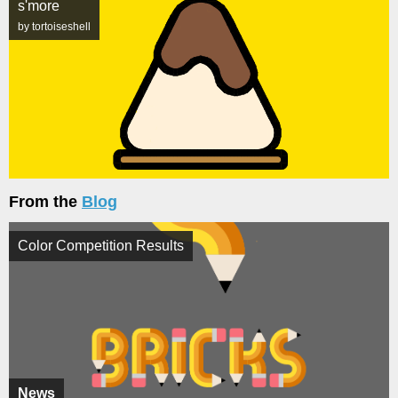
s'more
by tortoiseshell
From the
Blog
Color Competition Results
News