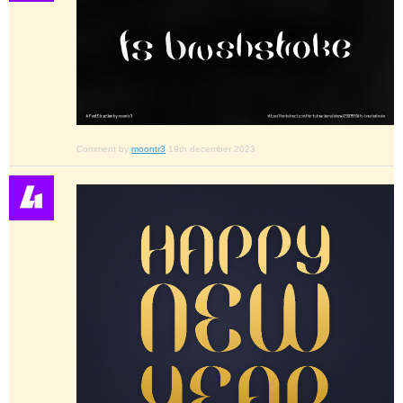
Comment by
moontr3
19th december 2023