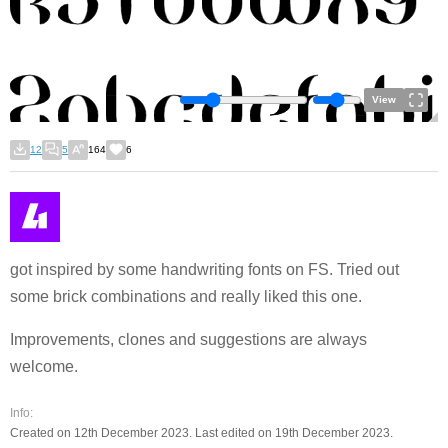
View
12
5
164
6
got inspired by some handwriting fonts on FS. Tried out
some brick combinations and really liked this one.
Improvements, clones and suggestions are always
welcome.
Info:
Created on 12th December 2023. Last edited on 19th December 2023.