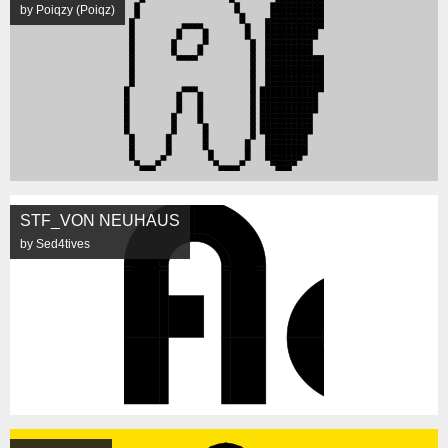
by Poiqzy (Poiqz)
STF_VON NEUHAUS
by Sed4tives