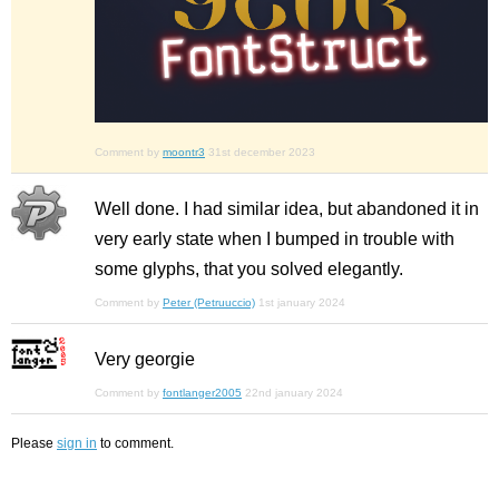
Comment by
moontr3
31st december 2023
Well done. I had similar idea, but abandoned it in
very early state when I bumped in trouble with
some glyphs, that you solved elegantly.
Comment by
Peter (Petruuccio)
1st january 2024
Very georgie
Comment by
fontlanger2005
22nd january 2024
Please
sign in
to comment.