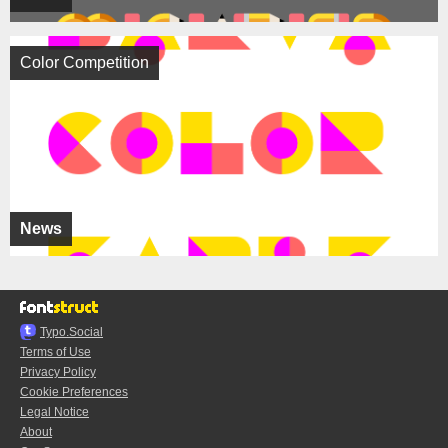
Color Competition
News
Typo.Social
Terms of Use
Privacy Policy
Cookie Preferences
Legal Notice
About