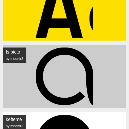
fs picto
by moontr3
kefteme
by moontr3