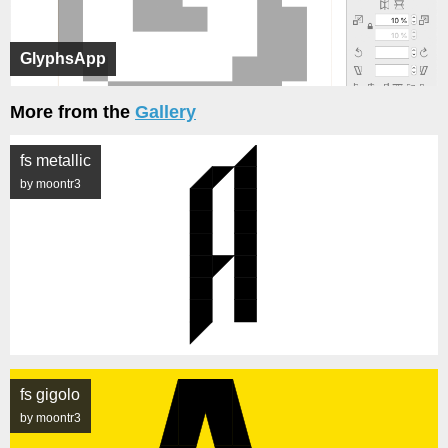
GlyphsApp
More from the
Gallery
fs metallic
by moontr3
fs gigolo
by moontr3