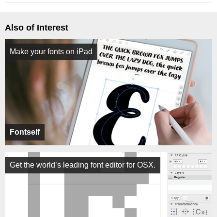
Also of Interest
Make your fonts on iPad
Fontself
Get the world’s leading font editor for OSX.