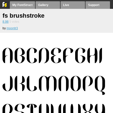
My FontStruct
Gallery
Live
Support
fs brushstroke
8.98
5
votes
by
moontr3