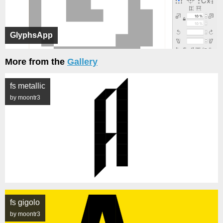
GlyphsApp
More from the
Gallery
fs metallic
by moontr3
fs gigolo
by moontr3