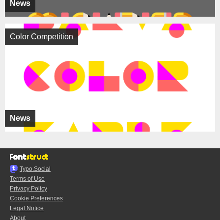
News
Color Competition
News
Typo.Social
Terms of Use
Privacy Policy
Cookie Preferences
Legal Notice
About