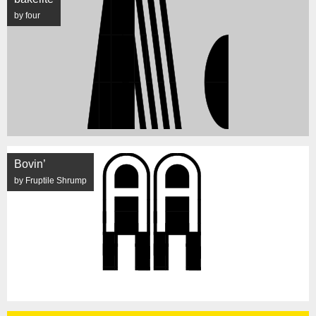
by four
Bovin’
by Fruptile Shrump