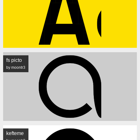
fs picto
by moontr3
kefteme