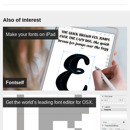
Also of Interest
Make your fonts on iPad
Fontself
Get the world’s leading font editor for OSX.