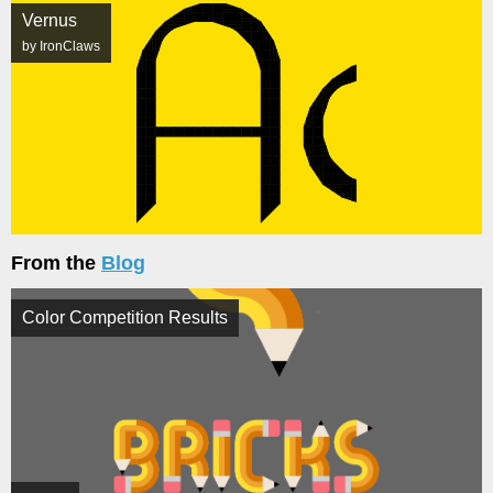
Vernus
by IronClaws
From the
Blog
Color Competition Results