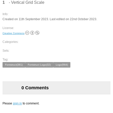
1
- Vertical Grid Scale
Info:
Created on 11th September 2023. Last edited on 22nd October 2023.
License:
Creative Commons
Categories:
Sets:
Tag:
Fontstruct(381)
Fontstruct Logo(32)
Logo(564)
0 Comments
Please
sign in
to comment.