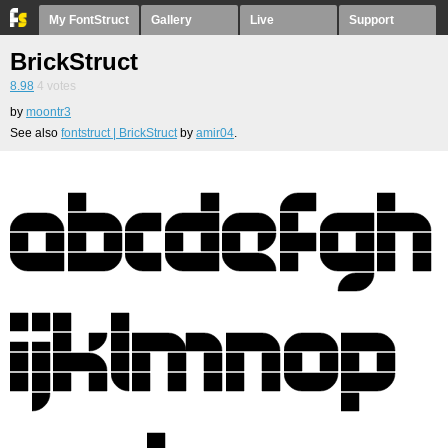
My FontStruct
Gallery
Live
Support
BrickStruct
8.98
4
votes
by
moontr3
See also
fontstruct | BrickStruct
by
amir04
.