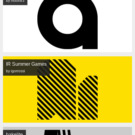
by moontr3
IR Summer Games
by igorrossi
bakelite