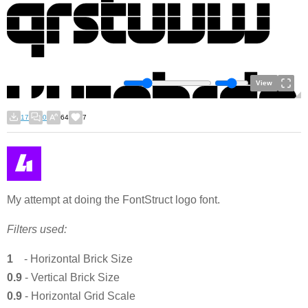
View
17
0
64
7
My attempt at doing the FontStruct logo font.
Filters used:
1
-
Horizontal Brick Size
0.9
- Vertical Brick Size
0.9
- Horizontal Grid Scale