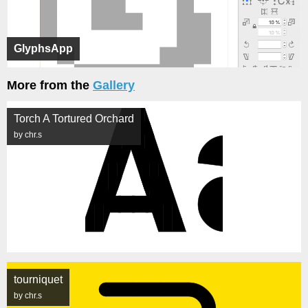
GlyphsApp
More from the
Gallery
Torch A Tortured Orchard
by chr.s
tourniquet
by chr.s