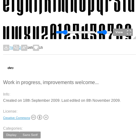
View
79
2
165
15
Work in progress, improvements welcome...
Info:
Created on 18th September 2009. Last edited on 8th November 2009.
License:
Creative Commons
Categories:
Display
Sans Serif