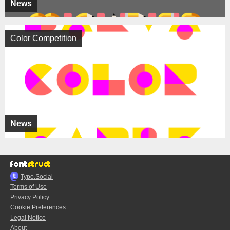
News
Color Competition
News
Typo.Social
Terms of Use
Privacy Policy
Cookie Preferences
Legal Notice
About