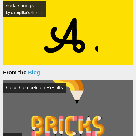
soda springs
by caterpillar's.kimono
From the
Blog
Color Competition Results