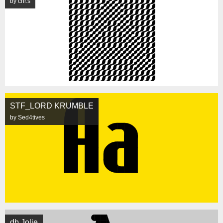
by chr.s
STF_LORD KRUMBLE
by Sed4tives
db Jolie