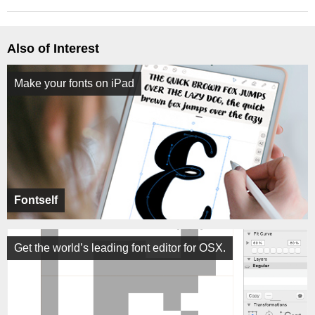
Also of Interest
Make your fonts on iPad
Fontself
Get the world’s leading font editor for OSX.