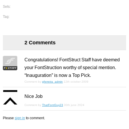
Sets:
Tag:
2 Comments
Congratulations! FontStruct Staff have deemed
your FontStruction worthy of special mention.
“Inauguration” is now a Top Pick.
Comment by
gferreira_admin
12th october 2009
Nice Job
Comment by
ThatFontGuy23
30th june 2024
Please
sign in
to comment.