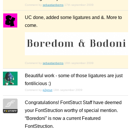
Comment by
sebastianberns
17th september 2009
UC done, added some ligatures and &. More to
come.
Comment by
sebastianberns
18th september 2009
Beautiful work - some of those ligatures are just
fontilicious :)
Comment by
p2pnut
18th september 2009
Congratulations! FontStruct Staff have deemed
your FontStruction worthy of special mention.
“Boredoni” is now a current Featured
FontStruction.