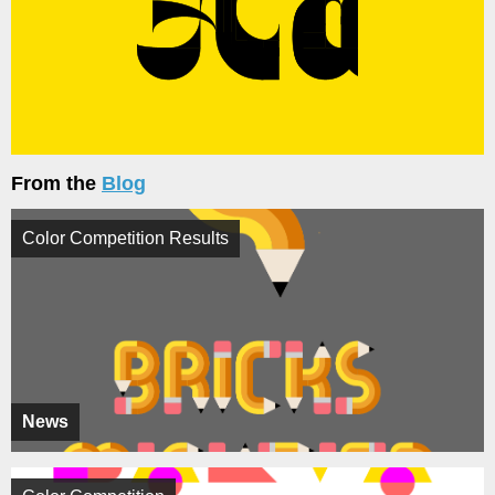
From the
Blog
Color Competition Results
News