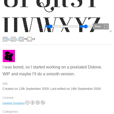
View
91
17
78
15
I was bored, so I started working on a pixelated Didone.
WIP and maybe I’ll do a smooth version.
Info:
Created on 13th September 2009. Last edited on 18th September 2009.
License:
Creative Commons
Categories: