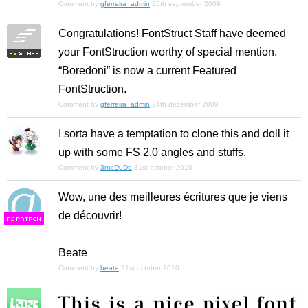
Comment by
gferreira_admin
25th september 2009
Congratulations! FontStruct Staff have deemed
your FontStruction worthy of special mention.
“Boredoni” is now a current Featured
FontStruction.
Comment by
gferreira_admin
24th december 2009
I sorta have a temptation to clone this and doll it
up with some FS 2.0 angles and stuffs.
Comment by
3moDuDe
31st october 2010
Wow, une des meilleures écritures que je viens
de découvrir!
F
S
Beate
Comment by
beate
31st october 2010