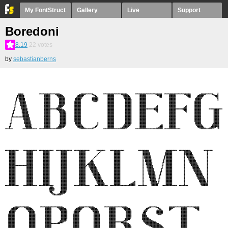
My FontStruct
Gallery
Live
Support
Boredoni
8.19
22
votes
by
sebastianberns