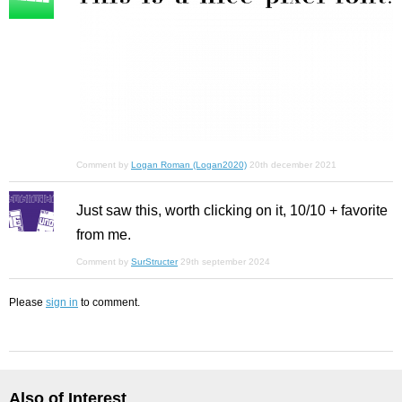
Comment by
Logan Roman (Logan2020)
20th december 2021
Just saw this, worth clicking on it, 10/10 + favorite
from me.
Comment by
SurStructer
29th september 2024
Please
sign in
to comment.
Also of Interest