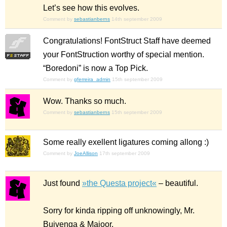
Let’s see how this evolves.
Comment by
sebastianberns
14th september 2009
Congratulations! FontStruct Staff have deemed
your FontStruction worthy of special mention.
“Boredoni” is now a Top Pick.
Comment by
gferreira_admin
15th september 2009
Wow. Thanks so much.
Comment by
sebastianberns
15th september 2009
Some really exellent ligatures coming allong :)
Comment by
JoeAllison
17th september 2009
Just found
»the Questa project«
– beautiful.
Sorry for kinda ripping off unknowingly, Mr.
Buivenga & Majoor.