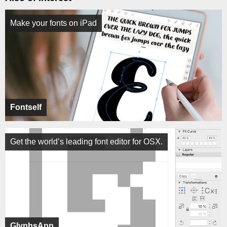
Make your fonts on iPad
Fontself
Get the world’s leading font editor for OSX.
GlyphsApp