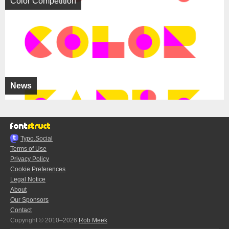
Color Competition
News
Typo.Social
Terms of Use
Privacy Policy
Cookie Preferences
Legal Notice
About
Our Sponsors
Contact
Copyright © 2010–2026
Rob Meek