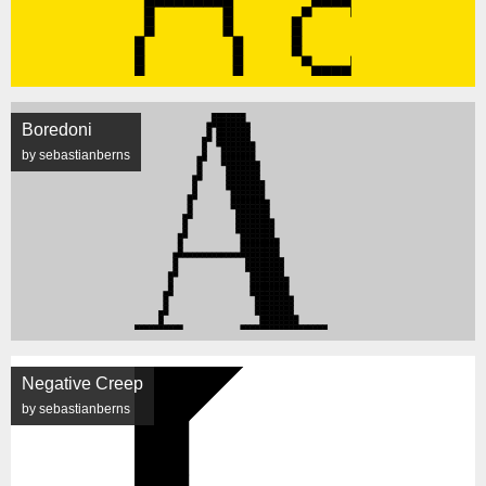
Boredoni
by sebastianberns
Negative Creep
by sebastianberns