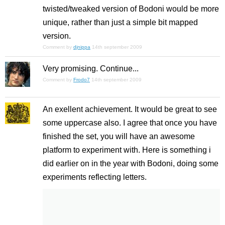
twisted/tweaked version of Bodoni would be more
unique, rather than just a simple bit mapped
version.
Comment by
djnippa
14th september 2009
Very promising. Continue...
Comment by
Frodo7
14th september 2009
An exellent achievement. It would be great to see
some uppercase also. I agree that once you have
finished the set, you will have an awesome
platform to experiment with. Here is something i
did earlier on in the year with Bodoni, doing some
experiments reflecting letters.