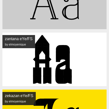
zantana eYe/FS
by elmoyenique
zekazan eYe/FS
by elmoyenique