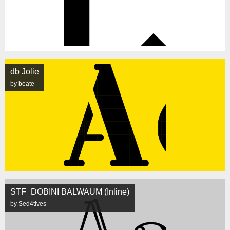
db Jolie
by beate
STF_DOBINI BALWAUM (Inline)
by Sed4tives