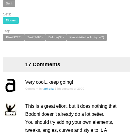
Serif
Sets:
Didone
Tag:
Pixel(9273)
Serif(1495)
Didone(34)
Klassizistische Antiqua(2)
17 Comments
Very cool...keep going!
Comment by
aphoria
14th september 2009
This is a great effort, but it does nothing that
Bodoni doesn't already do a lot better.
You should try adding your own elements,
tweaks, angles, curves and style to it. A