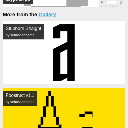
More from the
Gallery
Stubborn Straight
by sebastianberns
Foostruct v1.1
by sebastianberns