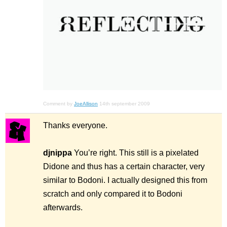
Comment by
JoeAllison
14th september 2009
Thanks everyone.
djnippa
You’re right. This still is a pixelated
Didone and thus has a certain character, very
similar to Bodoni. I actually designed this from
scratch and only compared it to Bodoni
afterwards.