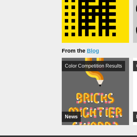
From the
Blog
Color Competition Results
News