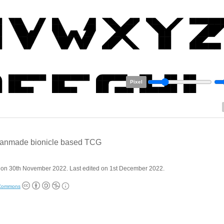
Pixel
 fanmade bionicle based TCG
 on 30th November 2022. Last edited on 1st December 2022.
 Commons