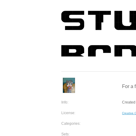
For a
Info:
Created
License:
Creative
Categories:
Sets: