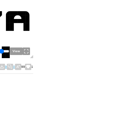
View
9
0
99
1