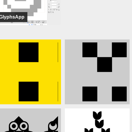
GlyphsApp