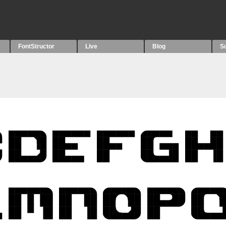
FontStructor
Live
Blog
S