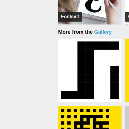
Fontself
More from the
Gallery