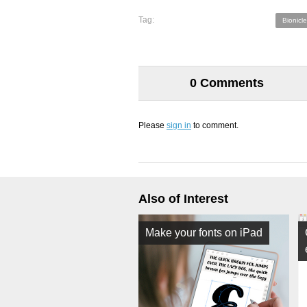
Tag:
Bionicle
0 Comments
Please
sign in
to comment.
Also of Interest
Make your fonts on iPad