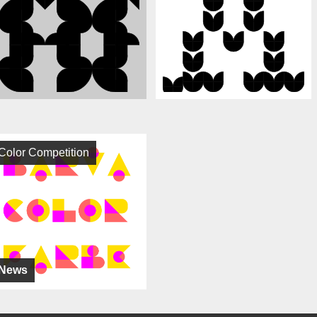
Color Competition
News