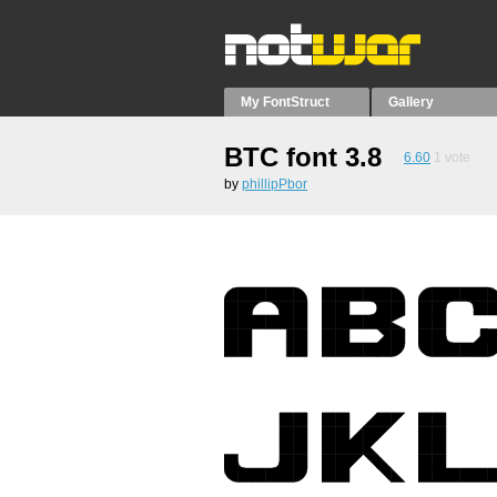
My FontStruct
Gallery
BTC font 3.8
6.60
1
vote
by
phillipPbor