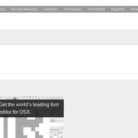
(11)
Bionicle Reboot(2)
Cards(16)
Fanmade(5)
Techno(553)
Rpg(108)
Table
Get the world’s leading font
editor for OSX.