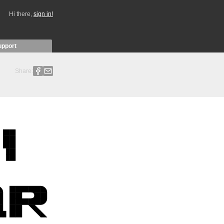
Hi there,
sign in!
upport
Share: