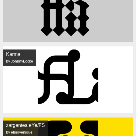
Karma
by JohnnyLocke
zargentea eYe/FS
by elmoyenique