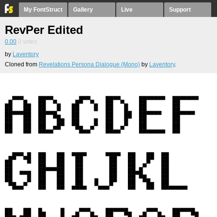
My FontStruct
Gallery
Live
Support
RevPer Edited
0.00
0
votes
by
Laventory
Cloned from
Revelations Persona Dialogue (Mono)
by
Laventory
.