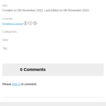
Info:
Created on 5th November 2022. Last edited on 5th November 2022.
License:
FontStruct License
Categories:
Sets:
Tag:
0 Comments
Please
sign in
to comment.