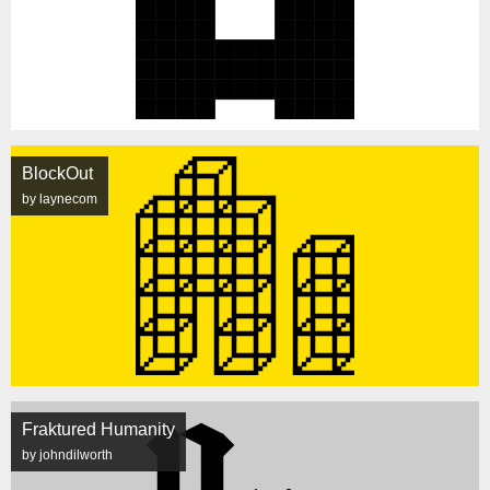
BlockOut
by laynecom
Fraktured Humanity
by johndilworth