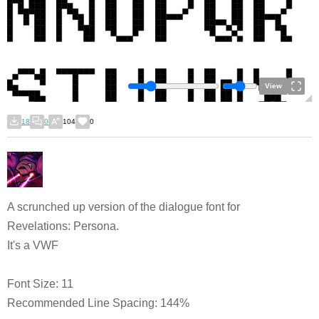
View
18
0
104
0
A scrunched up version of the dialogue font for
Revelations: Persona.
It's a VWF
Font Size: 11
Recommended Line Spacing: 144%