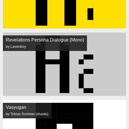
Revelations Persona Dialogue (Mono)
by Laventory
Vasyugan
by Tobias Sommer (shasta)