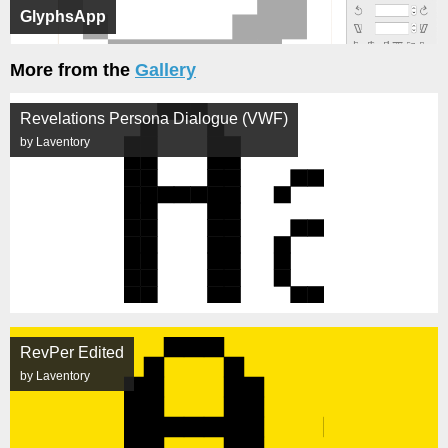
GlyphsApp
More from the
Gallery
Revelations Persona Dialogue (VWF)
by Laventory
RevPer Edited
by Laventory