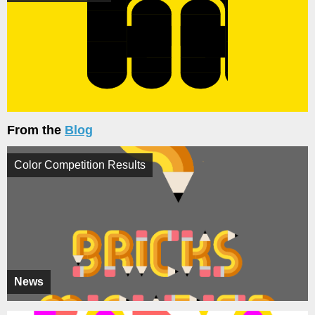
From the
Blog
Color Competition Results
News