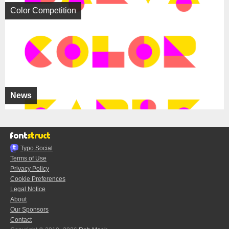
Color Competition
News
Typo.Social
Terms of Use
Privacy Policy
Cookie Preferences
Legal Notice
About
Our Sponsors
Contact