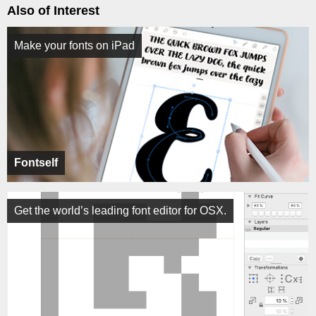
Also of Interest
Make your fonts on iPad
Fontself
Get the world’s leading font editor for OSX.