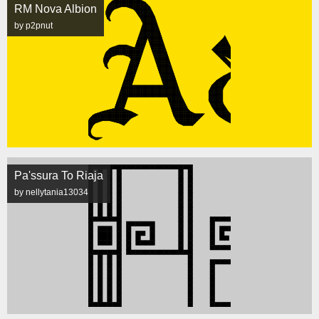
RM Nova Albion
by p2pnut
Pa'ssura To Riaja
by nellytania13034