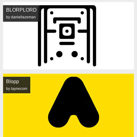
BLORPLORD
by daniellazeman
Blopp
by laynecom