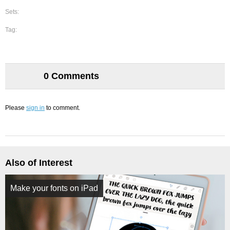
Sets:
Tag:
0 Comments
Please
sign in
to comment.
Also of Interest
Make your fonts on iPad