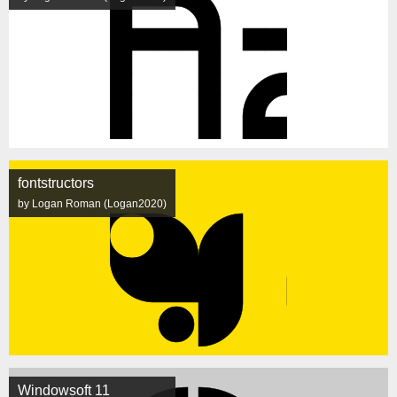
fontstructors
by Logan Roman (Logan2020)
Windowsoft 11