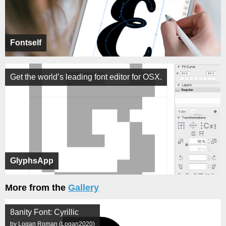
Fontself
Get the world’s leading font editor for OSX.
GlyphsApp
More from the
Gallery
8anity Font: Cyrillic
by Logan Roman (Logan2020)