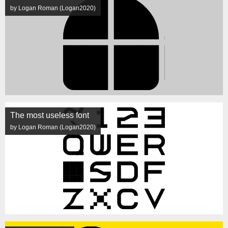
by Logan Roman (Logan2020)
The most useless font
by Logan Roman (Logan2020)