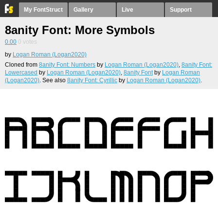
My FontStruct
Gallery
Live
Support
8anity Font: More Symbols
0.00
0
votes
by
Logan Roman (Logan2020)
Cloned from
8anity Font: Numbers
by
Logan Roman (Logan2020)
,
8anity Font:
Lowercased
by
Logan Roman (Logan2020)
,
8anity Font
by
Logan Roman
(Logan2020)
. See also
8anity Font: Cyrillic
by
Logan Roman (Logan2020)
.