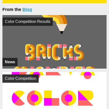
From the
Blog
Color Competition Results
News
Color Competition