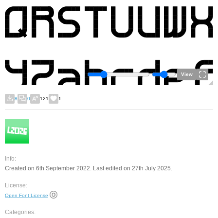
View
8
0
121
1
Info:
Created on 6th September 2022. Last edited on 27th July 2025.
License:
Open Font License
Categories: