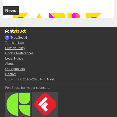
News
Typo.Social
Terms of Use
Privacy Policy
Cookie Preferences
Legal Notice
About
Our Sponsors
Contact
Copyright © 2010–2026
Rob Meek
FontStruct thanks our
sponsors
: