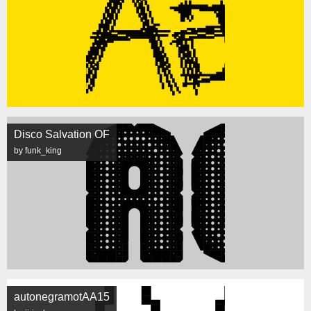
Disco Salvation OF
by funk_king
autonegramotAA15