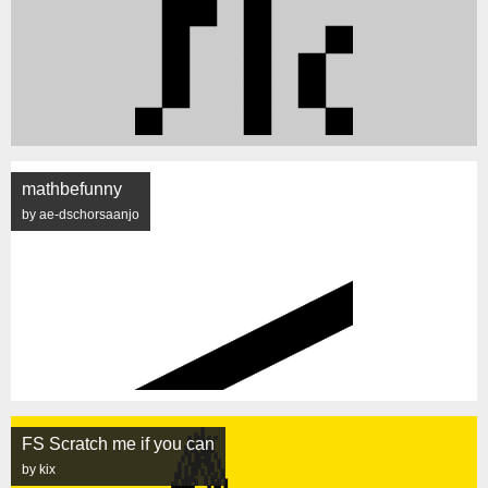
mathbefunny
by ae-dschorsaanjo
FS Scratch me if you can
by kix