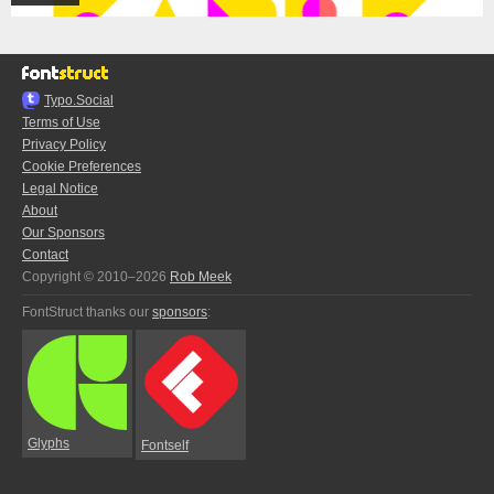
Typo.Social
Terms of Use
Privacy Policy
Cookie Preferences
Legal Notice
About
Our Sponsors
Contact
Copyright © 2010–2026
Rob Meek
FontStruct thanks our
sponsors
:
Glyphs
Fontself