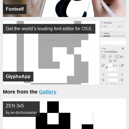
Fontself
Get the world’s leading font editor for OSX.
GlyphsApp
More from the
Gallery
ZEN 3x5
by ae-dschorsaanjo