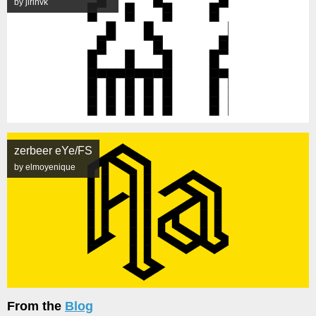
by jirinvk
zerbeer eYe/FS
by elmoyenique
From the
Blog