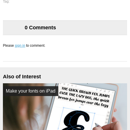
Tag:
0 Comments
Please
sign in
to comment.
Also of Interest
Make your fonts on iPad