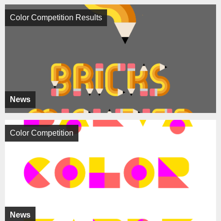
Color Competition Results
News
Color Competition
News