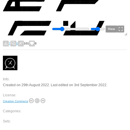
View
7
0
101
0
Info:
Created on 29th August 2022. Last edited on 3rd September 2022.
License:
Creative Commons
Categories:
Sets: