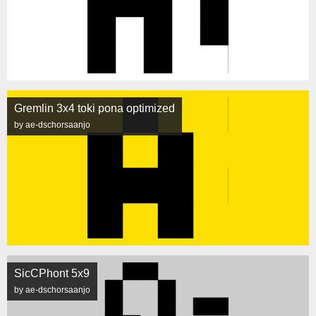
Gremlin 3x4 toki pona optimized
by ae-dschorsaanjo
SicCPhont 5x9
by ae-dschorsaanjo