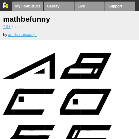
My FontStruct
Gallery
Live
Support
mathbefunny
7.98
1
vote
by
ae-dschorsaanjo